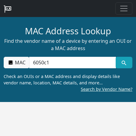
MAC Address Lookup
Find the vendor name of a device by entering an OUI or
a MAC address
MAC
Check an OUIs or a MAC address and display details like
vendor name, location, MAC details, and more…
Search by Vendor Name?