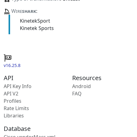
Wire
shark
:
KinetekSport
Kinetek Sports
v16.25.8
API
Resources
API Key Info
Android
API V2
FAQ
Profiles
Rate Limits
Libraries
Database
Cisco vendorMacs.xml