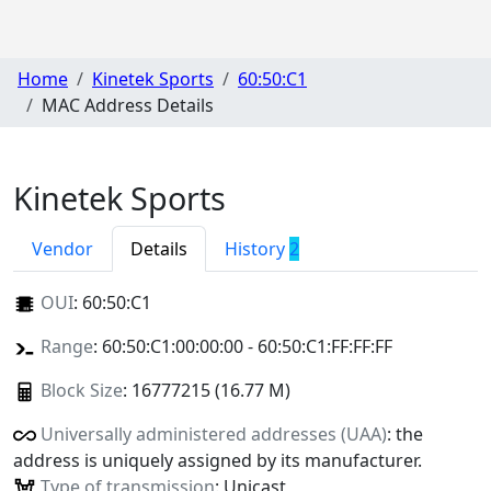
Home
Kinetek Sports
60:50:C1
MAC Address Details
Kinetek Sports
Vendor
Details
History
2
OUI
:
60:50:C1
Range
: 60:50:C1:00:00:00 - 60:50:C1:FF:FF:FF
Block Size
: 16777215 (16.77 M)
Universally administered addresses (UAA)
: the
address is uniquely assigned by its manufacturer.
Type of transmission
: Unicast