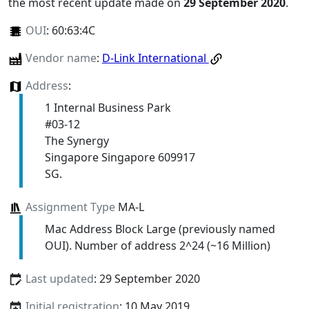
the most recent update made on
29 September 2020
.
OUI
:
60:63:4C
Vendor name
:
D-Link International
Address
:
1 Internal Business Park
#03-12
The Synergy
Singapore Singapore 609917
SG.
Assignment Type
MA-L
Mac Address Block Large (previously named
OUI). Number of address 2^24 (~16 Million)
Last updated
: 29 September 2020
Initial registration
: 10 May 2019