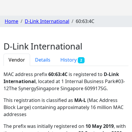
Home
D-Link International
60:63:4C
D-Link International
Vendor
Details
History
2
MAC address prefix
60:63:4C
is registered to
D-Link
International
, located at 1 Internal Business Park#03-
12The SynergySingapore Singapore 609917SG
.
This registration is classified as
MA-L
(Mac Address
Block Large) containing approximately 16 million MAC
addresses
The prefix was initially registered on
10 May 2019
, with