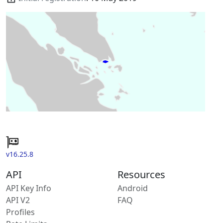
v16.25.8
API
Resources
API Key Info
Android
API V2
FAQ
Profiles