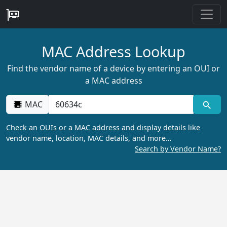
MAC Address Lookup
Find the vendor name of a device by entering an OUI or
a MAC address
MAC
Check an OUIs or a MAC address and display details like
vendor name, location, MAC details, and more…
Search by Vendor Name?