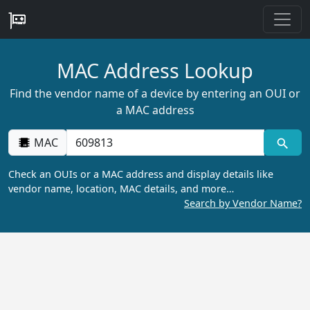
MAC Address Lookup
Find the vendor name of a device by entering an OUI or
a MAC address
MAC
Check an OUIs or a MAC address and display details like
vendor name, location, MAC details, and more…
Search by Vendor Name?