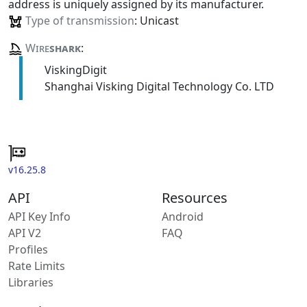
address is uniquely assigned by its manufacturer.
Type of transmission
: Unicast
Wire
shark
:
ViskingDigit
Shanghai Visking Digital Technology Co. LTD
v16.25.8
API
Resources
API Key Info
Android
API V2
FAQ
Profiles
Rate Limits
Libraries