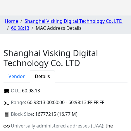
Home
Shanghai Visking Digital Technology Co. LTD
60:98:13
MAC Address Details
Shanghai Visking Digital
Technology Co. LTD
Vendor
Details
OUI
:
60:98:13
Range
: 60:98:13:00:00:00 - 60:98:13:FF:FF:FF
Block Size
: 16777215 (16.77 M)
Universally administered addresses (UAA)
: the