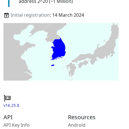
address 2^20 (~1 Million)
Initial registration
: 14 March 2024
v16.25.8
API
Resources
API Key Info
Android