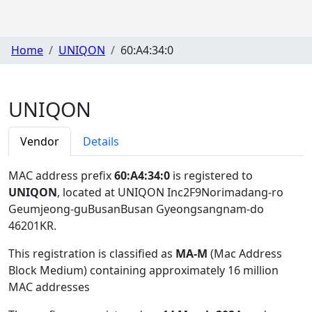
Home
UNIQON
60:A4:34:0
UNIQON
Vendor
Details
MAC address prefix
60:A4:34:0
is registered to
UNIQON
, located at UNIQON Inc2F9Norimadang-ro
Geumjeong-guBusanBusan Gyeongsangnam-do
46201KR
.
This registration is classified as
MA-M
(Mac Address
Block Medium) containing approximately 16 million
MAC addresses