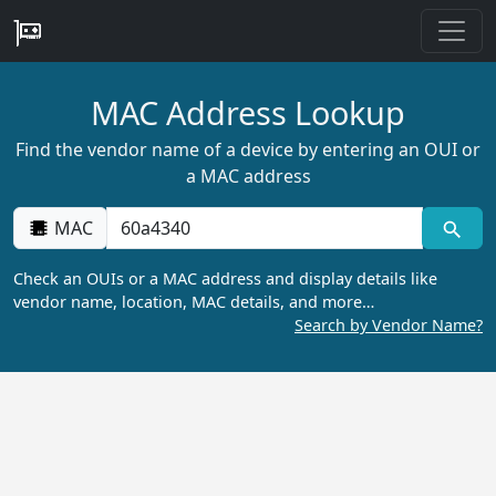
MAC Address Lookup
Find the vendor name of a device by entering an OUI or
a MAC address
MAC
Check an OUIs or a MAC address and display details like
vendor name, location, MAC details, and more…
Search by Vendor Name?