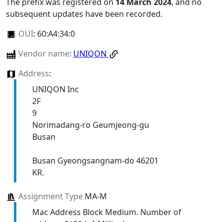
The prefix was registered on
14 March 2024
, and no
subsequent updates have been recorded.
OUI
:
60:A4:34:0
Vendor name
:
UNIQON
Address
:
UNIQON Inc
2F
9
Norimadang-ro Geumjeong-gu
Busan
Busan Gyeongsangnam-do 46201
KR.
Assignment Type
MA-M
Mac Address Block Medium. Number of