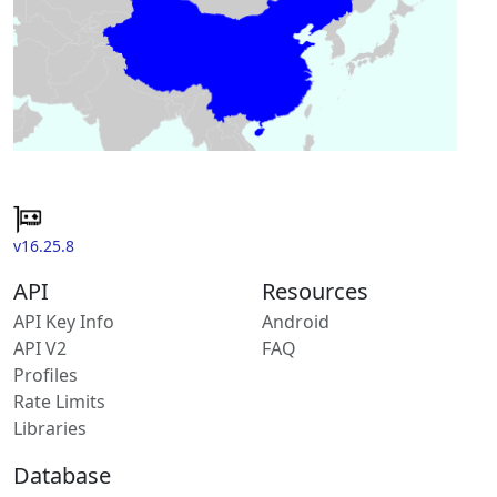
v16.25.8
API
Resources
API Key Info
Android
API V2
FAQ
Profiles
Rate Limits
Libraries
Database