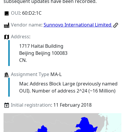
subsequent updates have been recorded.
OUI
:
60:D2:1C
Vendor name
:
Sunnovo International Limited
Address
:
1717 Haitai Building
Beijing Beijing 100083
CN.
Assignment Type
MA-L
Mac Address Block Large (previously named
OUI). Number of address 2^24 (~16 Million)
Initial registration
: 11 February 2018