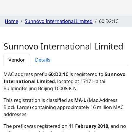
Home
Sunnovo International Limited
60:D2:1C
Sunnovo International Limited
Vendor
Details
MAC address prefix
60:D2:1C
is registered to
Sunnovo
International Limited
, located at 1717 Haitai
BuildingBeijing Beijing 100083CN
.
This registration is classified as
MA-L
(Mac Address
Block Large) containing approximately 16 million MAC
addresses
The prefix was registered on
11 February 2018
, and no