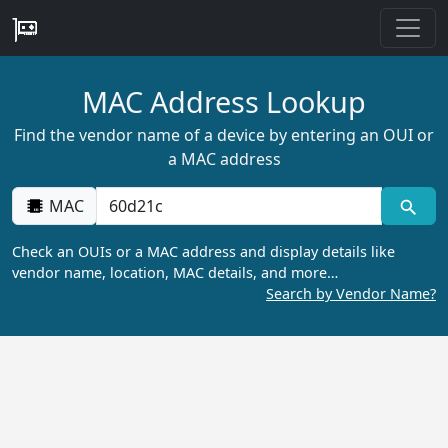
MAC Address Lookup
Find the vendor name of a device by entering an OUI or
a MAC address
MAC
Check an OUIs or a MAC address and display details like
vendor name, location, MAC details, and more…
Search by Vendor Name?