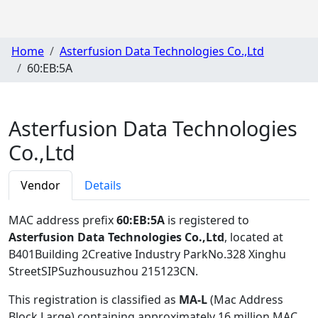
Home
Asterfusion Data Technologies Co.,Ltd
60:EB:5A
Asterfusion Data Technologies
Co.,Ltd
Vendor
Details
MAC address prefix
60:EB:5A
is registered to
Asterfusion Data Technologies Co.,Ltd
, located at
B401Building 2Creative Industry ParkNo.328 Xinghu
StreetSIPSuzhousuzhou 215123CN
.
This registration is classified as
MA-L
(Mac Address
Block Large) containing approximately 16 million MAC