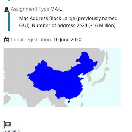
Assignment Type
MA-L
Mac Address Block Large (previously named
OUI). Number of address 2^24 (~16 Million)
Initial registration
: 10 June 2020
v16.25.8