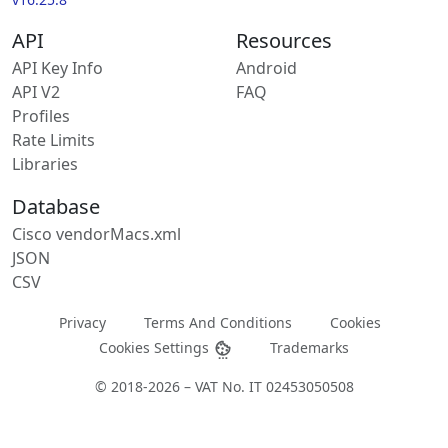
API
Resources
API Key Info
Android
API V2
FAQ
Profiles
Rate Limits
Libraries
Database
Cisco vendorMacs.xml
JSON
CSV
Privacy
Terms And Conditions
Cookies
Cookies Settings
Trademarks
© 2018-2026 – VAT No. IT 02453050508