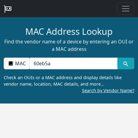
MAC Address Lookup
Find the vendor name of a device by entering an OUI or
a MAC address
MAC
Check an OUIs or a MAC address and display details like
vendor name, location, MAC details, and more…
Search by Vendor Name?