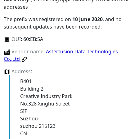
addresses
The prefix was registered on
10 June 2020
, and no
subsequent updates have been recorded.
OUI
:
60:EB:5A
Vendor name
:
Asterfusion Data Technologies
Co.,Ltd
Address
:
B401
Building 2
Creative Industry Park
No.328 Xinghu Street
SIP
Suzhou
suzhou 215123
CN.