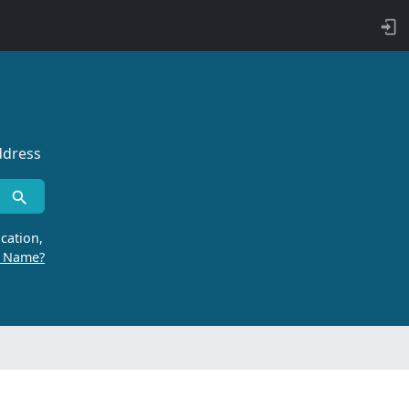
ddress
cation,
r Name?