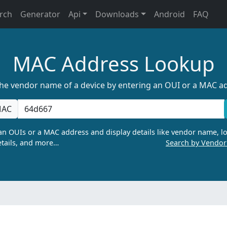
rch
Generator
Api
Downloads
Android
FAQ
MAC Address Lookup
the vendor name of a device by entering an OUI or a MAC a
AC
n OUIs or a MAC address and display details like vendor name, lo
tails, and more…
Search by Vendo