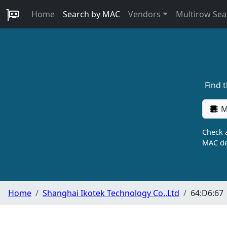
Home
Search by MAC
Vendors
Multirow Sea
Find 
M
Check a
MAC de
Home
Shanghai Ikotek Technology Co.,Ltd
64:D6:67