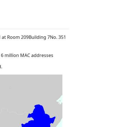
ed at Room 209Building 7No. 351
16 million MAC addresses
.