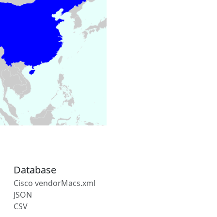
Database
Cisco vendorMacs.xml
JSON
CSV