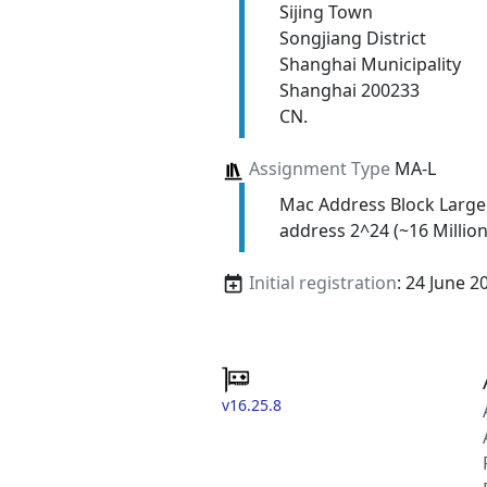
Sijing Town
Songjiang District
Shanghai Municipality
Shanghai 200233
CN.
Assignment Type
MA-L
Mac Address Block Large
address 2^24 (~16 Million
Initial registration
: 24 June 2
v16.25.8