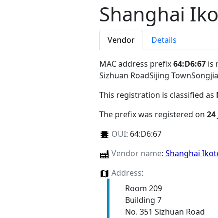
Shanghai Iko
Vendor
Details
MAC address prefix
64:D6:67
is 
Sizhuan RoadSijing TownSongjia
This registration is classified as
The prefix was registered on
24
OUI
:
64:D6:67
Vendor name
:
Shanghai Ikot
Address
:
Room 209
Building 7
No. 351 Sizhuan Road