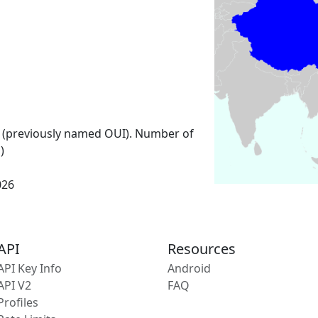
 (previously named OUI). Number of
)
026
API
Resources
API Key Info
Android
API V2
FAQ
Profiles