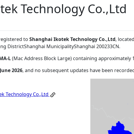
tek Technology Co.,Ltd
registered to
Shanghai Ikotek Technology Co.,Ltd
, locat
ng DistrictShanghai MunicipalityShanghai 200233CN
.
MA-L
(Mac Address Block Large) containing approximately 
 June 2026
, and no subsequent updates have been recorded
ek Technology Co.,Ltd