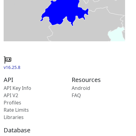
v16.25.8
API
Resources
API Key Info
Android
API V2
FAQ
Profiles
Rate Limits
Libraries
Database