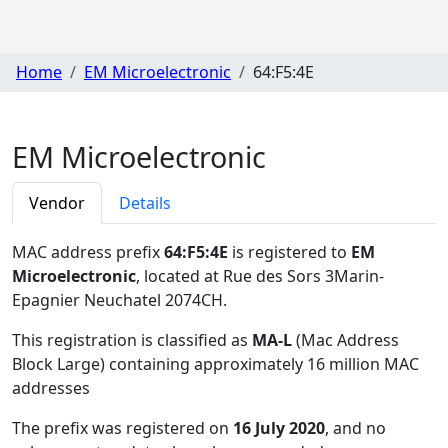
Home
EM Microelectronic
64:F5:4E
EM Microelectronic
Vendor
Details
MAC address prefix
64:F5:4E
is registered to
EM
Microelectronic
, located at Rue des Sors 3Marin-
Epagnier Neuchatel 2074CH
.
This registration is classified as
MA-L
(Mac Address
Block Large) containing approximately 16 million MAC
addresses
The prefix was registered on
16 July 2020
, and no