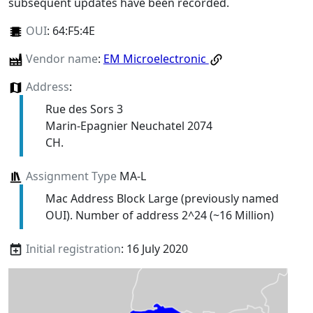
subsequent updates have been recorded.
OUI
:
64:F5:4E
Vendor name
:
EM Microelectronic
Address
:
Rue des Sors 3
Marin-Epagnier Neuchatel 2074
CH.
Assignment Type
MA-L
Mac Address Block Large (previously named
OUI). Number of address 2^24 (~16 Million)
Initial registration
: 16 July 2020