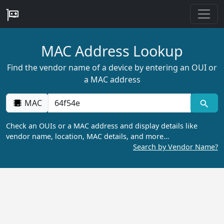
MAC Address Lookup
Find the vendor name of a device by entering an OUI or
a MAC address
MAC
Check an OUIs or a MAC address and display details like
vendor name, location, MAC details, and more…
Search by Vendor Name?