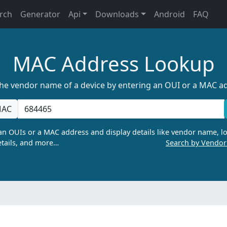
rch
Generator
Api
Downloads
Android
FAQ
MAC Address Lookup
the vendor name of a device by entering an OUI or a MAC a
AC
n OUIs or a MAC address and display details like vendor name, lo
tails, and more…
Search by Vendo