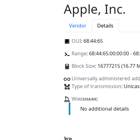
Apple, Inc.
Vendor
Details
OUI
:
68:44:65
Range
: 68:44:65:00:00:00 - 68
Block Size
: 16777215 (16.77 
Universally administered ad
Type of transmission
: Unicas
Wire
shark
:
No additional details