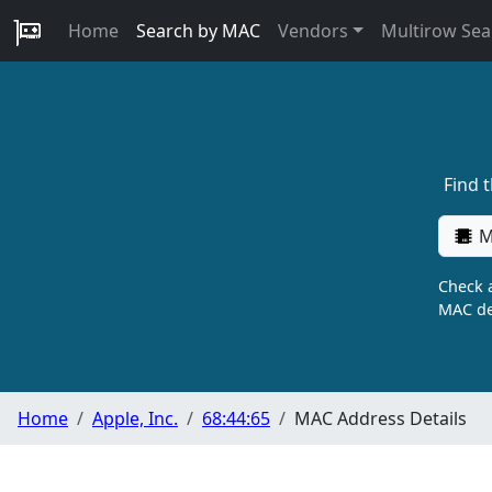
Home
Search by MAC
Vendors
Multirow Sea
Find 
M
Check a
MAC de
Home
Apple, Inc.
68:44:65
MAC Address Details