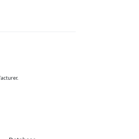
acturer.