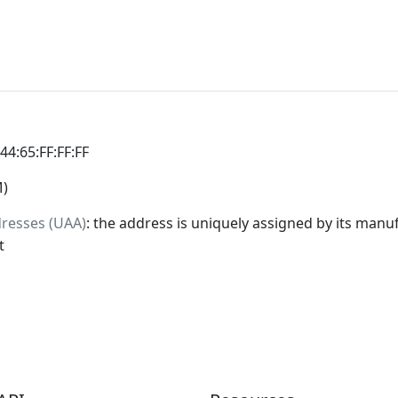
:44:65:FF:FF:FF
M)
dresses (UAA)
: the address is uniquely assigned by its manuf
t