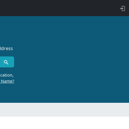
ddress
cation,
r Name?