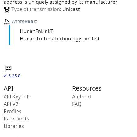
address is uniquely assigned by its manufacturer.
Type of transmission
: Unicast
Wire
shark
:
HunanFnLinkT
Hunan Fn-Link Technology Limited
v16.25.8
API
Resources
API Key Info
Android
API V2
FAQ
Profiles
Rate Limits
Libraries