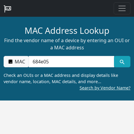
MAC Address Lookup
Find the vendor name of a device by entering an OUI or
a MAC address
MAC
Check an OUIs or a MAC address and display details like
vendor name, location, MAC details, and more…
Search by Vendor Name?