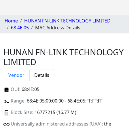
Home
HUNAN FN-LINK TECHNOLOGY LIMITED
68:4E:05
MAC Address Details
HUNAN FN-LINK TECHNOLOGY
LIMITED
Vendor
Details
OUI
:
68:4E:05
Range
: 68:4E:05:00:00:00 - 68:4E:05:FF:FF:FF
Block Size
: 16777215 (16.77 M)
Universally administered addresses (UAA)
: the