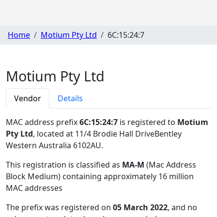
Home
Motium Pty Ltd
6C:15:24:7
Motium Pty Ltd
Vendor
Details
MAC address prefix
6C:15:24:7
is registered to
Motium
Pty Ltd
, located at 11/4 Brodie Hall DriveBentley
Western Australia 6102AU
.
This registration is classified as
MA-M
(Mac Address
Block Medium) containing approximately 16 million
MAC addresses
The prefix was registered on
05 March 2022
, and no