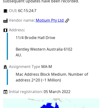
subsequent updates have been recorded.
OUI
:
6C:15:24:7
Vendor name
:
Motium Pty Ltd
Address
:
11/4 Brodie Hall Drive
Bentley Western Australia 6102
AU.
Assignment Type
MA-M
Mac Address Block Medium. Number of
address 2^20 (~1 Million)
Initial registration
: 05 March 2022