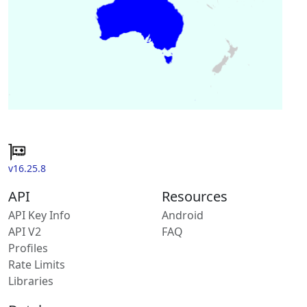
v16.25.8
API
Resources
API Key Info
Android
API V2
FAQ
Profiles
Rate Limits
Libraries