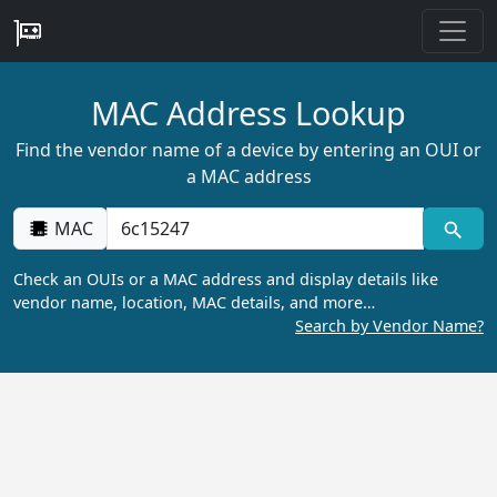
MAC Address Lookup
Find the vendor name of a device by entering an OUI or
a MAC address
MAC
Check an OUIs or a MAC address and display details like
vendor name, location, MAC details, and more…
Search by Vendor Name?