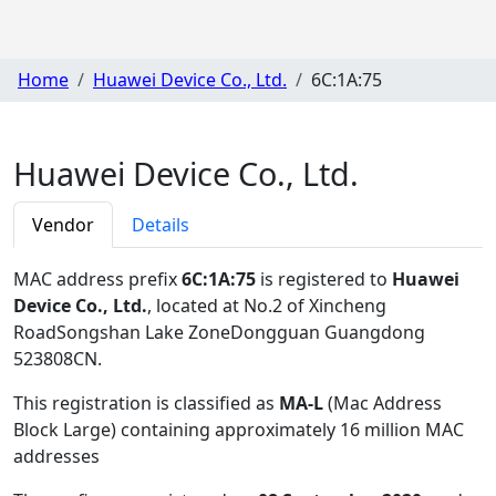
Home
Huawei Device Co., Ltd.
6C:1A:75
Huawei Device Co., Ltd.
Vendor
Details
MAC address prefix
6C:1A:75
is registered to
Huawei
Device Co., Ltd.
, located at No.2 of Xincheng
RoadSongshan Lake ZoneDongguan Guangdong
523808CN
.
This registration is classified as
MA-L
(Mac Address
Block Large) containing approximately 16 million MAC
addresses