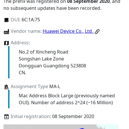
The prefix was registered on
08 September 2020
, and
no subsequent updates have been recorded.
OUI
:
6C:1A:75
Vendor name
:
Huawei Device Co., Ltd.
Address
:
No.2 of Xincheng Road
Songshan Lake Zone
Dongguan Guangdong 523808
CN.
Assignment Type
MA-L
Mac Address Block Large (previously named
OUI). Number of address 2^24 (~16 Million)
Initial registration
: 08 September 2020