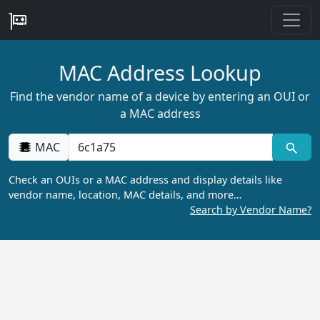
MAC Address Lookup
Find the vendor name of a device by entering an OUI or
a MAC address
MAC
Check an OUIs or a MAC address and display details like
vendor name, location, MAC details, and more…
Search by Vendor Name?