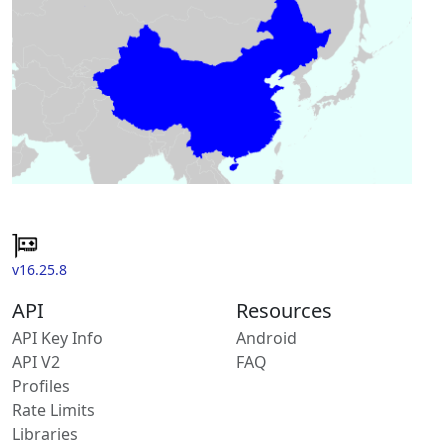
v16.25.8
API
Resources
API Key Info
Android
API V2
FAQ
Profiles
Rate Limits
Libraries