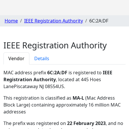
Home
IEEE Registration Authority
6C:2A:DF
IEEE Registration Authority
Vendor
Details
MAC address prefix
6C:2A:DF
is registered to
IEEE
Registration Authority
, located at 445 Hoes
LanePiscataway NJ 08554US
.
This registration is classified as
MA-L
(Mac Address
Block Large) containing approximately 16 million MAC
addresses
The prefix was registered on
22 February 2023
, and no