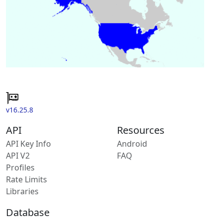
v16.25.8
API
Resources
API Key Info
Android
API V2
FAQ
Profiles
Rate Limits
Libraries
Database