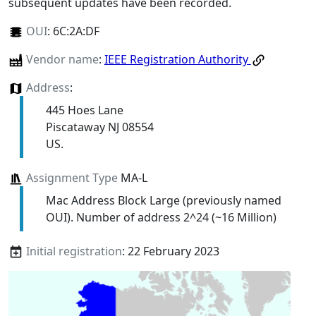
subsequent updates have been recorded.
OUI
:
6C:2A:DF
Vendor name
:
IEEE Registration Authority
Address
:
445 Hoes Lane
Piscataway NJ 08554
US.
Assignment Type
MA-L
Mac Address Block Large (previously named
OUI). Number of address 2^24 (~16 Million)
Initial registration
: 22 February 2023