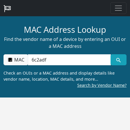
MAC Address Lookup
Find the vendor name of a device by entering an OUI or
a MAC address
MAC
Check an OUIs or a MAC address and display details like
vendor name, location, MAC details, and more…
Search by Vendor Name?