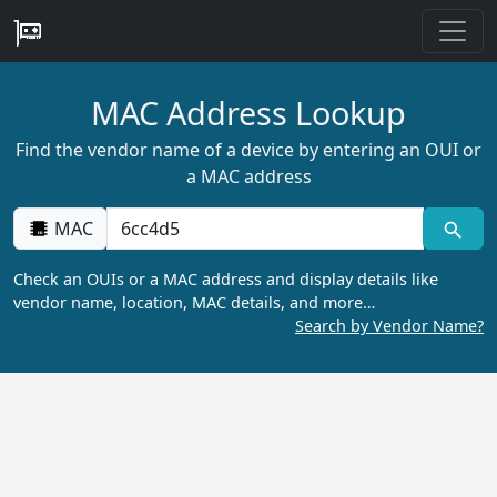
MAC Address Lookup
Find the vendor name of a device by entering an OUI or
a MAC address
MAC
Check an OUIs or a MAC address and display details like
vendor name, location, MAC details, and more…
Search by Vendor Name?