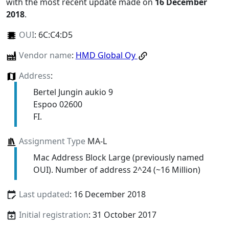
with the most recent update made on
16 December
2018
.
OUI
:
6C:C4:D5
Vendor name
:
HMD Global Oy
Address
:
Bertel Jungin aukio 9
Espoo 02600
FI.
Assignment Type
MA-L
Mac Address Block Large (previously named
OUI). Number of address 2^24 (~16 Million)
Last updated
: 16 December 2018
Initial registration
: 31 October 2017