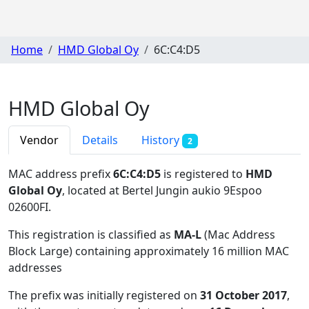
Home
HMD Global Oy
6C:C4:D5
HMD Global Oy
Vendor
Details
History
2
MAC address prefix
6C:C4:D5
is registered to
HMD
Global Oy
, located at Bertel Jungin aukio 9Espoo
02600FI
.
This registration is classified as
MA-L
(Mac Address
Block Large) containing approximately 16 million MAC
addresses
The prefix was initially registered on
31 October 2017
,