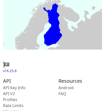
v16.25.8
API
Resources
API Key Info
Android
API V2
FAQ
Profiles
Rate Limits