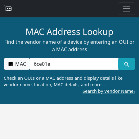
MAC Address Lookup
Find the vendor name of a device by entering an OUI or
a MAC address
MAC
Check an OUIs or a MAC address and display details like
vendor name, location, MAC details, and more…
Search by Vendor Name?