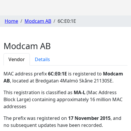
Home
Modcam AB
6C:E0:1E
Modcam AB
Vendor
Details
MAC address prefix
6C:E0:1E
is registered to
Modcam
AB
, located at Bredgatan 4Malmö Skåne 21130SE
.
This registration is classified as
MA-L
(Mac Address
Block Large) containing approximately 16 million MAC
addresses
The prefix was registered on
17 November 2015
, and
no subsequent updates have been recorded.