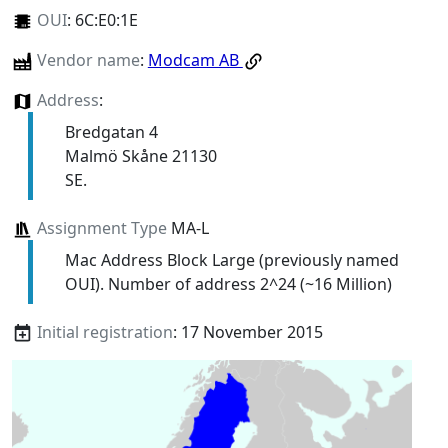
OUI
:
6C:E0:1E
Vendor name
:
Modcam AB
Address
:
Bredgatan 4
Malmö Skåne 21130
SE.
Assignment Type
MA-L
Mac Address Block Large (previously named
OUI). Number of address 2^24 (~16 Million)
Initial registration
: 17 November 2015