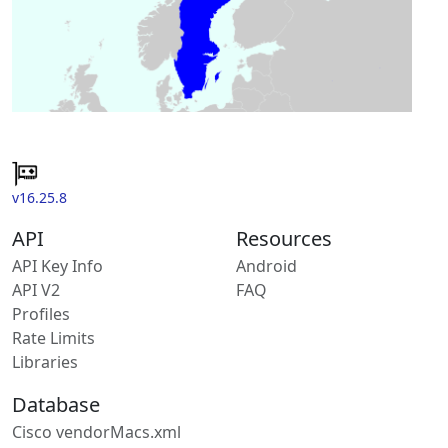
v16.25.8
API
Resources
API Key Info
Android
API V2
FAQ
Profiles
Rate Limits
Libraries
Database
Cisco vendorMacs.xml