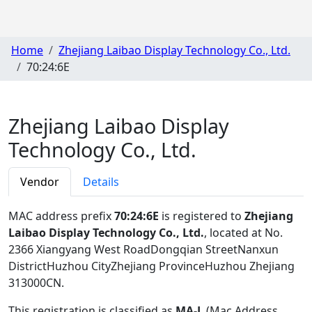
Home
Zhejiang Laibao Display Technology Co., Ltd.
70:24:6E
Zhejiang Laibao Display
Technology Co., Ltd.
Vendor
Details
MAC address prefix
70:24:6E
is registered to
Zhejiang
Laibao Display Technology Co., Ltd.
, located at No.
2366 Xiangyang West RoadDongqian StreetNanxun
DistrictHuzhou CityZhejiang ProvinceHuzhou Zhejiang
313000CN
.
This registration is classified as
MA-L
(Mac Address