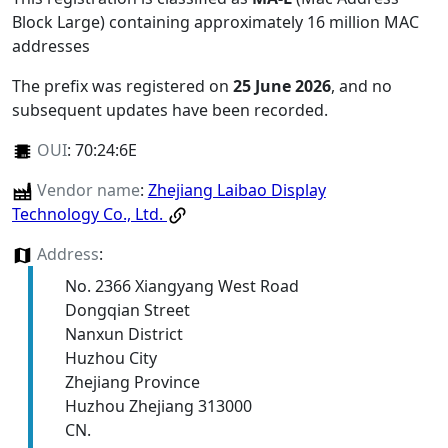
Block Large) containing approximately 16 million MAC
addresses
The prefix was registered on
25 June 2026
, and no
subsequent updates have been recorded.
OUI
:
70:24:6E
Vendor name
:
Zhejiang Laibao Display
Technology Co., Ltd.
Address
:
No. 2366 Xiangyang West Road
Dongqian Street
Nanxun District
Huzhou City
Zhejiang Province
Huzhou Zhejiang 313000
CN.