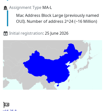
Assignment Type
MA-L
Mac Address Block Large (previously named
OUI). Number of address 2^24 (~16 Million)
Initial registration
: 25 June 2026
v16.25.8