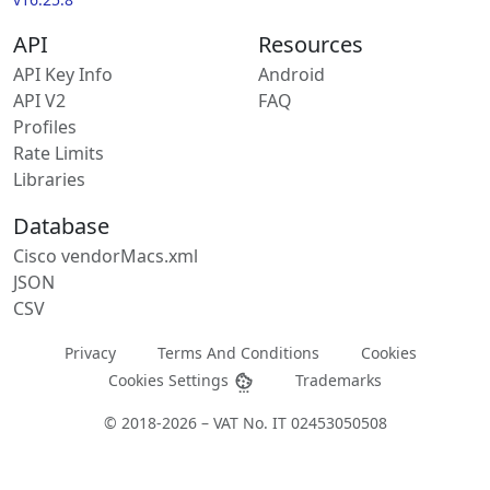
API
Resources
API Key Info
Android
API V2
FAQ
Profiles
Rate Limits
Libraries
Database
Cisco vendorMacs.xml
JSON
CSV
Privacy
Terms And Conditions
Cookies
Cookies Settings
Trademarks
© 2018-2026 – VAT No. IT 02453050508