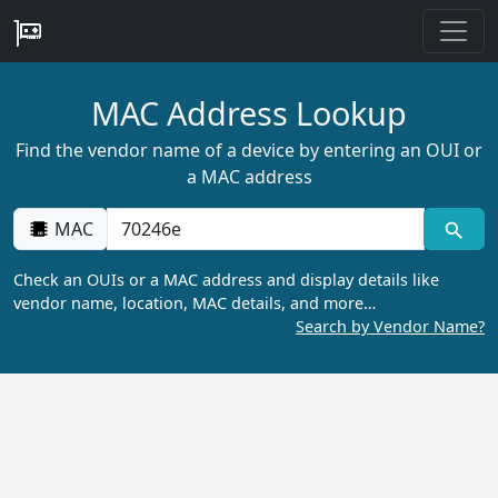
MAC Address Lookup
Find the vendor name of a device by entering an OUI or
a MAC address
MAC
Check an OUIs or a MAC address and display details like
vendor name, location, MAC details, and more…
Search by Vendor Name?