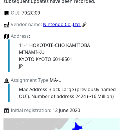
subsequent updates have been recorded.
OUI
:
70:2C:09
Vendor name
:
Nintendo Co.,Ltd
Address
:
11-1 HOKOTATE-CHO KAMITOBA
MINAMI-KU
KYOTO KYOTO 601-8501
JP.
Assignment Type
MA-L
Mac Address Block Large (previously named
OUI). Number of address 2^24 (~16 Million)
Initial registration
: 12 June 2020