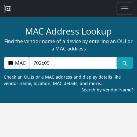
MAC Address Lookup
Find the vendor name of a device by entering an OUI or
a MAC address
MAC
Check an OUIs or a MAC address and display details like
vendor name, location, MAC details, and more…
Search by Vendor Name?