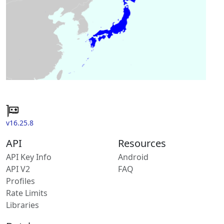
v16.25.8
API
Resources
API Key Info
Android
API V2
FAQ
Profiles
Rate Limits
Libraries