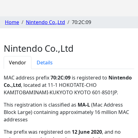
Home
Nintendo Co.,Ltd
70:2C:09
Nintendo Co.,Ltd
Vendor
Details
MAC address prefix
70:2C:09
is registered to
Nintendo
Co.,Ltd
, located at 11-1 HOKOTATE-CHO
KAMITOBAMINAMI-KUKYOTO KYOTO 601-8501JP
.
This registration is classified as
MA-L
(Mac Address
Block Large) containing approximately 16 million MAC
addresses
The prefix was registered on
12 June 2020
, and no