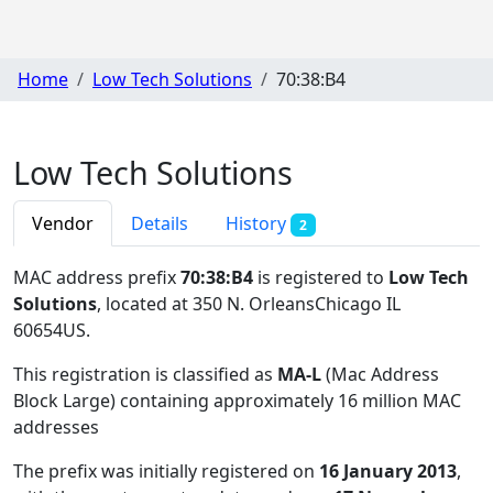
Home
Low Tech Solutions
70:38:B4
Low Tech Solutions
Vendor
Details
History
2
MAC address prefix
70:38:B4
is registered to
Low Tech
Solutions
, located at 350 N. OrleansChicago IL
60654US
.
This registration is classified as
MA-L
(Mac Address
Block Large) containing approximately 16 million MAC
addresses
The prefix was initially registered on
16 January 2013
,