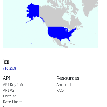
v16.25.8
API
Resources
API Key Info
Android
API V2
FAQ
Profiles
Rate Limits