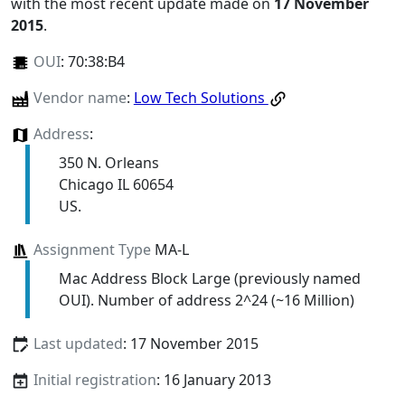
with the most recent update made on
17 November
2015
.
OUI
:
70:38:B4
Vendor name
:
Low Tech Solutions
Address
:
350 N. Orleans
Chicago IL 60654
US.
Assignment Type
MA-L
Mac Address Block Large (previously named
OUI). Number of address 2^24 (~16 Million)
Last updated
: 17 November 2015
Initial registration
: 16 January 2013