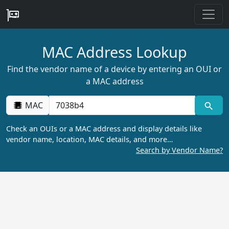
MAC Address Lookup
Find the vendor name of a device by entering an OUI or
a MAC address
MAC
Check an OUIs or a MAC address and display details like
vendor name, location, MAC details, and more…
Search by Vendor Name?