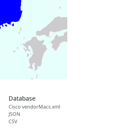
Database
Cisco vendorMacs.xml
JSON
CSV