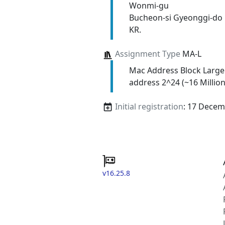
Wonmi-gu
Bucheon-si Gyeonggi-do
KR.
Assignment Type
MA-L
Mac Address Block Large
address 2^24 (~16 Million
Initial registration
: 17 Decem
v16.25.8