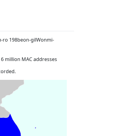
n-ro 198beon-gilWonmi-
16 million MAC addresses
corded.