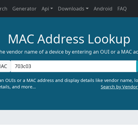
rch
Generator
Api
Downloads
Android
FAQ
MAC Address Lookup
the vendor name of a device by entering an OUI or a MAC a
AC
n OUIs or a MAC address and display details like vendor name, lo
tails, and more…
Search by Vendo