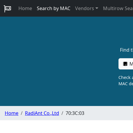
Home
Search by MAC
Vendors
Multirow Sea
Find 
M
Check a
MAC de
Home
RadiAnt Co.,Ltd
70:3C:03