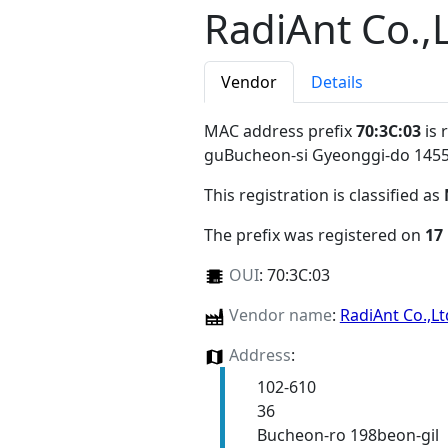
RadiAnt Co.,
Vendor
Details
MAC address prefix
70:3C:03
is 
guBucheon-si Gyeonggi-do 145
This registration is classified as
The prefix was registered on
17
OUI
:
70:3C:03
Vendor name
:
RadiAnt Co.,L
Address
:
102-610
36
Bucheon-ro 198beon-gil