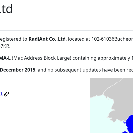
Ltd
registered to
RadiAnt Co.,Ltd
, located at 102-61036Bucheo
57KR
.
MA-L
(Mac Address Block Large) containing approximately 
 December 2015
, and no subsequent updates have been re
td