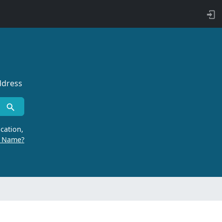
ddress
cation,
r Name?