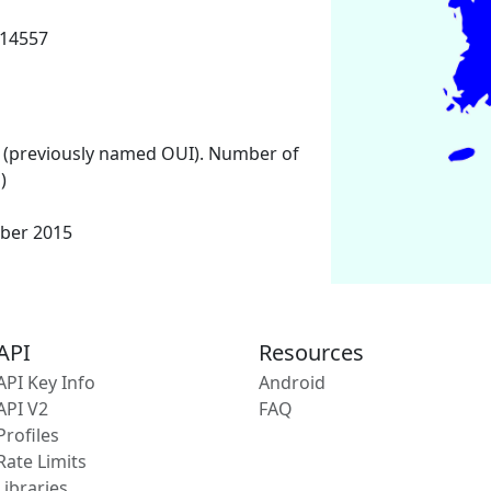
 14557
 (previously named OUI). Number of
)
ber 2015
API
Resources
API Key Info
Android
API V2
FAQ
Profiles
Rate Limits
Libraries