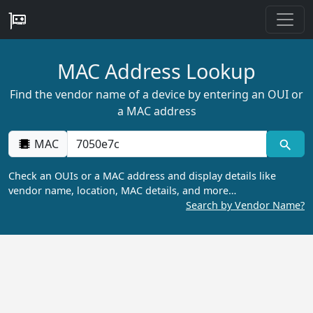
MAC Address Lookup
Find the vendor name of a device by entering an OUI or
a MAC address
MAC
Check an OUIs or a MAC address and display details like
vendor name, location, MAC details, and more…
Search by Vendor Name?