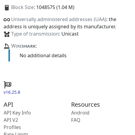
Block Size
: 1048575 (1.04 M)
Universally administered addresses (UAA)
: the
address is uniquely assigned by its manufacturer.
Type of transmission
: Unicast
Wire
shark
:
No additional details
v16.25.8
API
Resources
API Key Info
Android
API V2
FAQ
Profiles
Rate Limits