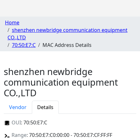
Home
shenzhen newbridge communication equipment
CO.,LTD
70:50:E7:C
MAC Address Details
shenzhen newbridge
communication equipment
CO.,LTD
Vendor
Details
OUI
:
70:50:E7:C
Range
: 70:50:E7:C0:00:00 - 70:50:E7:CF:FF:FF