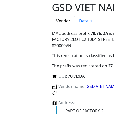
GSD VIET N
Vendor
Details
MAC address prefix
70:7E:DA
is
FACTORY 2LOT C2.10D1 STREE
820000VN
.
This registration is classified as
The prefix was registered on
27
OUI
:
70:7E:DA
Vendor name
:
GSD VIET NA
Address
:
PART OF FACTORY 2