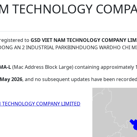
AM TECHNOLOGY COMPA
 registered to
GSD VIET NAM TECHNOLOGY COMPANY LIM
TDONG AN 2 INDUSTRIAL PARKBINHDUONG WARDHO CHI MI
MA-L
(Mac Address Block Large) containing approximately 
 May 2026
, and no subsequent updates have been recorded
M TECHNOLOGY COMPANY LIMITED