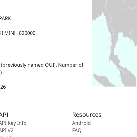
PARK
HI MINH 820000
 (previously named OUI). Number of
)
026
API
Resources
API Key Info
Android
API V2
FAQ