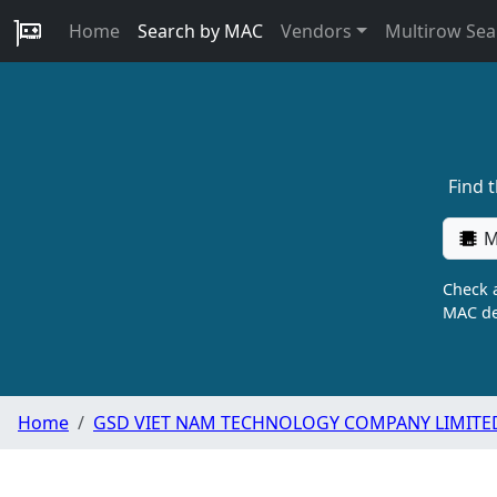
Home
Search by MAC
Vendors
Multirow Sea
Find 
M
Check a
MAC de
Home
GSD VIET NAM TECHNOLOGY COMPANY LIMITE