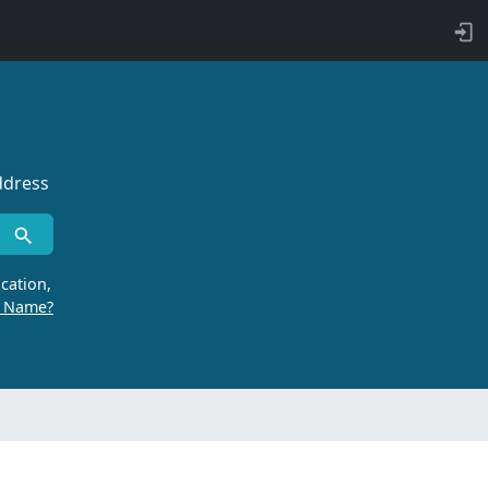
ddress
cation,
r Name?