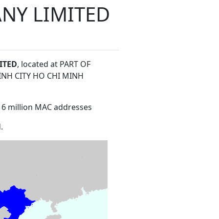
NY LIMITED
ITED
, located at PART OF
NH CITY HO CHI MINH
16 million MAC addresses
.