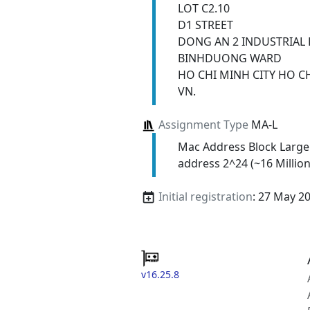
LOT C2.10
D1 STREET
DONG AN 2 INDUSTRIAL 
BINHDUONG WARD
HO CHI MINH CITY HO C
VN.
Assignment Type
MA-L
Mac Address Block Large
address 2^24 (~16 Million
Initial registration
: 27 May 2
v16.25.8