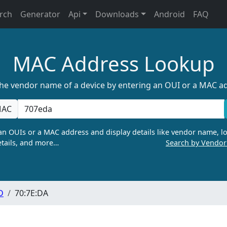
rch
Generator
Api
Downloads
Android
FAQ
MAC Address Lookup
the vendor name of a device by entering an OUI or a MAC a
AC
n OUIs or a MAC address and display details like vendor name, lo
tails, and more…
Search by Vendo
D
70:7E:DA