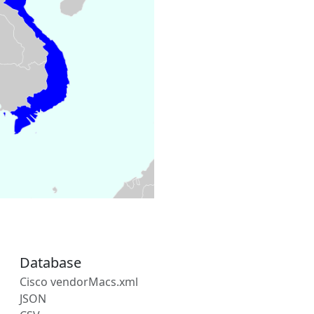
Database
Cisco vendorMacs.xml
JSON