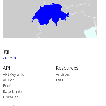
v16.25.8
API
Resources
API Key Info
Android
API V2
FAQ
Profiles
Rate Limits
Libraries