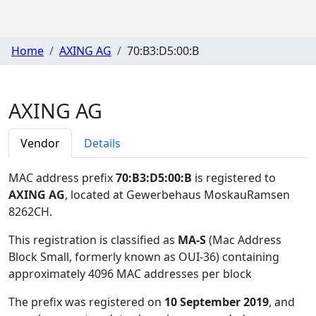
Home
AXING AG
70:B3:D5:00:B
AXING AG
Vendor
Details
MAC address prefix
70:B3:D5:00:B
is registered to
AXING AG
, located at Gewerbehaus MoskauRamsen
8262CH
.
This registration is classified as
MA-S
(Mac Address
Block Small, formerly known as OUI-36) containing
approximately 4096 MAC addresses per block
The prefix was registered on
10 September 2019
, and