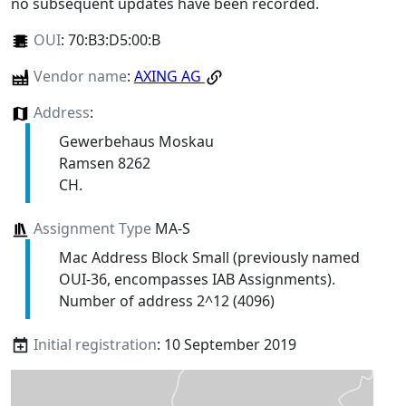
no subsequent updates have been recorded.
OUI
:
70:B3:D5:00:B
Vendor name
:
AXING AG
Address
:
Gewerbehaus Moskau
Ramsen 8262
CH.
Assignment Type
MA-S
Mac Address Block Small (previously named
OUI-36, encompasses IAB Assignments).
Number of address 2^12 (4096)
Initial registration
: 10 September 2019