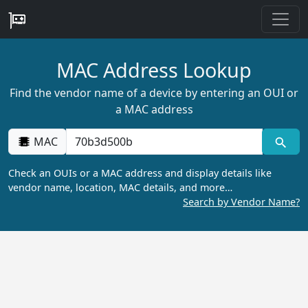
MAC Address Lookup
Find the vendor name of a device by entering an OUI or
a MAC address
MAC
Check an OUIs or a MAC address and display details like
vendor name, location, MAC details, and more…
Search by Vendor Name?