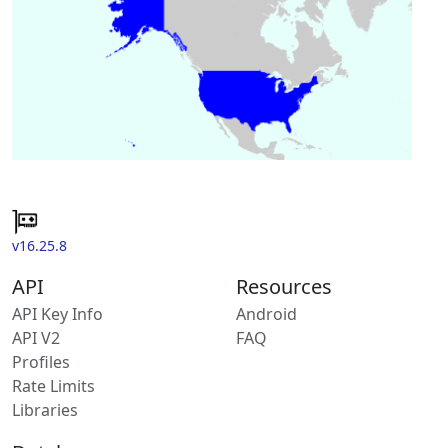
v16.25.8
API
Resources
API Key Info
Android
API V2
FAQ
Profiles
Rate Limits
Libraries