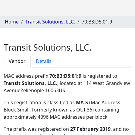
Home
Transit Solutions, LLC.
70:B3:D5:01:9
Transit Solutions, LLC.
Vendor
Details
MAC address prefix
70:B3:D5:01:9
is registered to
Transit Solutions, LLC.
, located at 114 West Grandview
AvenueZelienople 16063US
.
This registration is classified as
MA-S
(Mac Address
Block Small, formerly known as OUI-36) containing
approximately 4096 MAC addresses per block
The prefix was registered on
27 February 2019
, and no