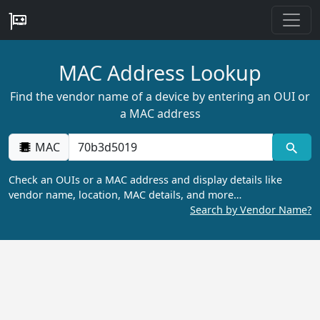
MAC Address Lookup
Find the vendor name of a device by entering an OUI or
a MAC address
MAC
Check an OUIs or a MAC address and display details like
vendor name, location, MAC details, and more…
Search by Vendor Name?