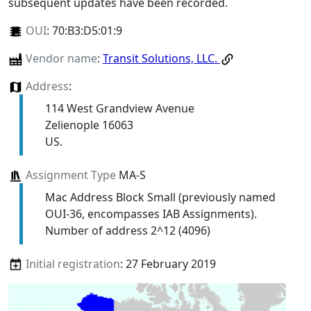
subsequent updates have been recorded.
OUI
:
70:B3:D5:01:9
Vendor name
:
Transit Solutions, LLC.
Address
:
114 West Grandview Avenue
Zelienople 16063
US.
Assignment Type
MA-S
Mac Address Block Small (previously named
OUI-36, encompasses IAB Assignments).
Number of address 2^12 (4096)
Initial registration
: 27 February 2019