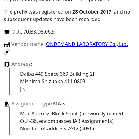
The prefix was registered on
28 October 2017
, and no
subsequent updates have been recorded.
OUI
:
70:B3:D5:06:9
Vendor name
:
ONDEMAND LABORATORY Co., Ltd.
Address
:
Daiba 449 Space 369 Building 2F
Mishima Shizuoka 411-0803
JP.
Assignment Type
MA-S
Mac Address Block Small (previously named
OUI-36, encompasses IAB Assignments).
Number of address 2^12 (4096)