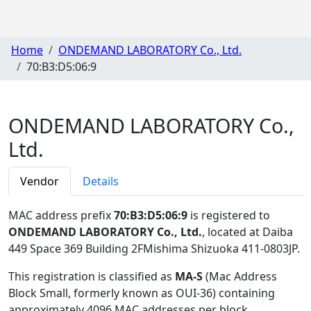
Home
ONDEMAND LABORATORY Co., Ltd.
70:B3:D5:06:9
ONDEMAND LABORATORY Co.,
Ltd.
Vendor
Details
MAC address prefix
70:B3:D5:06:9
is registered to
ONDEMAND LABORATORY Co., Ltd.
, located at Daiba
449 Space 369 Building 2FMishima Shizuoka 411-0803JP
.
This registration is classified as
MA-S
(Mac Address
Block Small, formerly known as OUI-36) containing
approximately 4096 MAC addresses per block