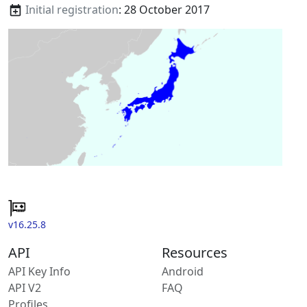
Initial registration
: 28 October 2017
v16.25.8
API
Resources
API Key Info
Android
API V2
FAQ
Profiles