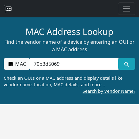
MAC Address Lookup
Find the vendor name of a device by entering an OUI or
a MAC address
MAC
Check an OUIs or a MAC address and display details like
vendor name, location, MAC details, and more…
Search by Vendor Name?