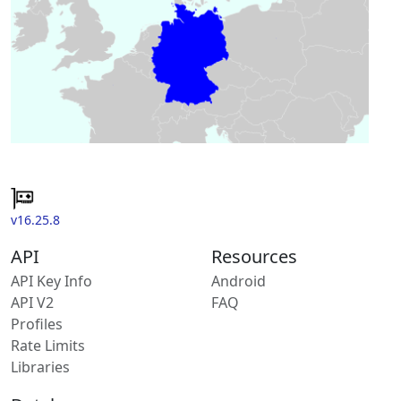
v16.25.8
API
Resources
API Key Info
Android
API V2
FAQ
Profiles
Rate Limits
Libraries