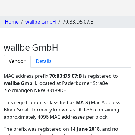
Home
wallbe GmbH
70:B3:D5:07:B
wallbe GmbH
Vendor
Details
MAC address prefix
70:B3:D5:07:B
is registered to
wallbe GmbH
, located at Paderborner Straße
76Schlangen NRW 33189DE
.
This registration is classified as
MA-S
(Mac Address
Block Small, formerly known as OUI-36) containing
approximately 4096 MAC addresses per block
The prefix was registered on
14 June 2018
, and no