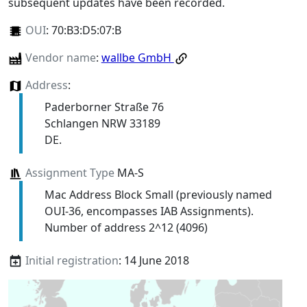
subsequent updates have been recorded.
OUI
:
70:B3:D5:07:B
Vendor name
:
wallbe GmbH
Address
:
Paderborner Straße 76
Schlangen NRW 33189
DE.
Assignment Type
MA-S
Mac Address Block Small (previously named
OUI-36, encompasses IAB Assignments).
Number of address 2^12 (4096)
Initial registration
: 14 June 2018