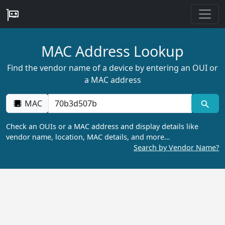
MAC Address Lookup
Find the vendor name of a device by entering an OUI or
a MAC address
MAC
Check an OUIs or a MAC address and display details like
vendor name, location, MAC details, and more…
Search by Vendor Name?