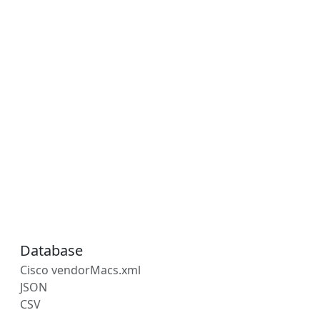
Database
Cisco vendorMacs.xml
JSON
CSV