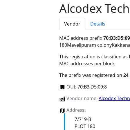
Alcodex Tech
Vendor
Details
MAC address prefix
70:B3:D5:09
180Mavelipuram colonyKakkana
This registration is classified as
MAC addresses per block
The prefix was registered on
24
OUI
:
70:B3:D5:09:8
Vendor name
:
Alcodex Techn
Address
:
7/719-B
PLOT 180