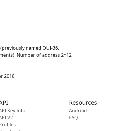
0
 (previously named OUI-36,
ments). Number of address 2^12
er 2018
API
Resources
API Key Info
Android
API V2
FAQ
Profiles