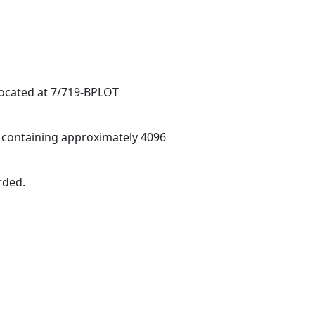
d
 located at 7/719-BPLOT
 containing approximately 4096
rded.