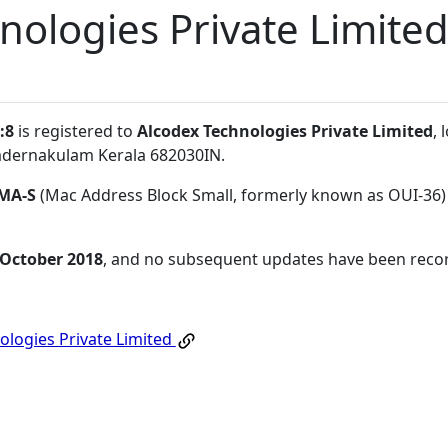
nologies Private Limite
:8
is registered to
Alcodex Technologies Private Limited
,
dernakulam Kerala 682030IN
.
MA-S
(Mac Address Block Small, formerly known as OUI-36)
 October 2018
, and no subsequent updates have been reco
ologies Private Limited