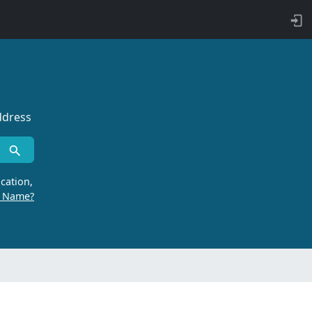
ddress
cation,
r Name?