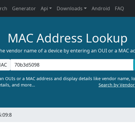
rch
Generator
Api
Downloads
Android
FAQ
MAC Address Lookup
the vendor name of a device by entering an OUI or a MAC a
AC
n OUIs or a MAC address and display details like vendor name, lo
tails, and more…
Search by Vendo
5:09:8