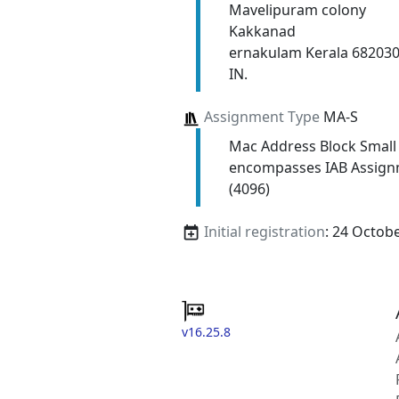
Mavelipuram colony
Kakkanad
ernakulam Kerala 68203
IN.
Assignment Type
MA-S
Mac Address Block Small
encompasses IAB Assign
(4096)
Initial registration
: 24 Octob
v16.25.8