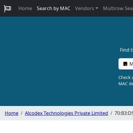
Home
Search by MAC
Vendors
Multirow Sea
Find 
M
Check a
MAC de
Home
Alcodex Technologies Private Limited
70:B3:D