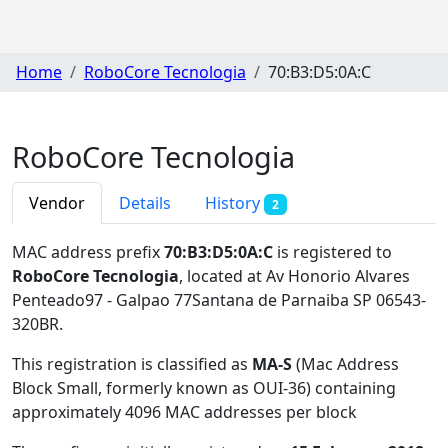
Home
RoboCore Tecnologia
70:B3:D5:0A:C
RoboCore Tecnologia
Vendor
Details
History
2
MAC address prefix
70:B3:D5:0A:C
is registered to
RoboCore Tecnologia
, located at Av Honorio Alvares
Penteado97 - Galpao 77Santana de Parnaiba SP 06543-
320BR
.
This registration is classified as
MA-S
(Mac Address
Block Small, formerly known as OUI-36) containing
approximately 4096 MAC addresses per block