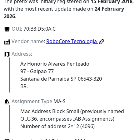
The prefix was initially registered on
15 February 2018
,
with the most recent update made on
24 February
2026
.
OUI
:
70:B3:D5:0A:C
Vendor name
:
RoboCore Tecnologia
Address
:
Av Honorio Alvares Penteado
97 - Galpao 77
Santana de Parnaiba SP 06543-320
BR.
Assignment Type
MA-S
Mac Address Block Small (previously named
OUI-36, encompasses IAB Assignments).
Number of address 2^12 (4096)