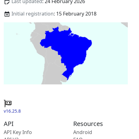
Last updated
: 24 February 2026
Initial registration
: 15 February 2018
v16.25.8
API
Resources
API Key Info
Android