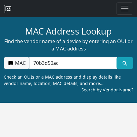
MAC Address Lookup
Find the vendor name of a device by entering an OUI or
a MAC address
MAC
Check an OUIs or a MAC address and display details like
vendor name, location, MAC details, and more…
Search by Vendor Name?