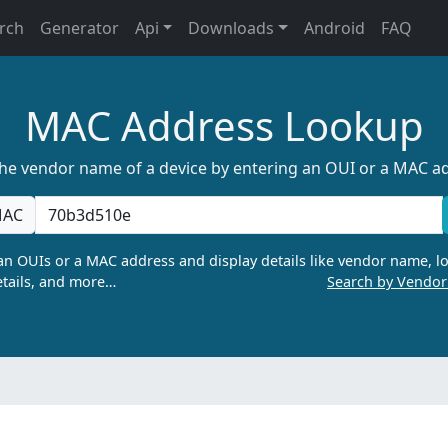
rch
Generator
Api
Downloads
Android
FAQ
MAC Address Lookup
the vendor name of a device by entering an OUI or a MAC a
AC
n OUIs or a MAC address and display details like vendor name, lo
tails, and more…
Search by Vendo