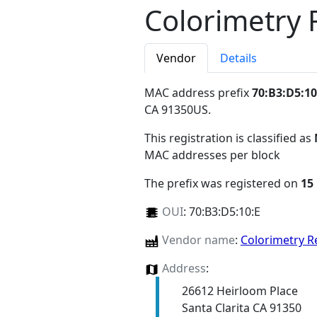
Colorimetry 
Vendor
Details
MAC address prefix
70:B3:D5:10
CA 91350US
.
This registration is classified as
MAC addresses per block
The prefix was registered on
15
OUI
:
70:B3:D5:10:E
Vendor name
:
Colorimetry R
Address
:
26612 Heirloom Place
Santa Clarita CA 91350