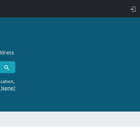
ddress
cation,
r Name?