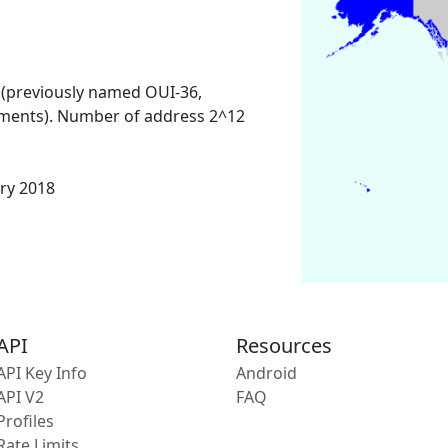
 (previously named OUI-36,
ments). Number of address 2^12
ary 2018
API
Resources
API Key Info
Android
API V2
FAQ
Profiles
Rate Limits