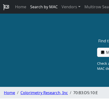
Home
Search by MAC
Vendors
Multirow Sea
Find 
M
Check a
MAC de
Home
Colorimetry Research, Inc
70:B3:D5:10:E