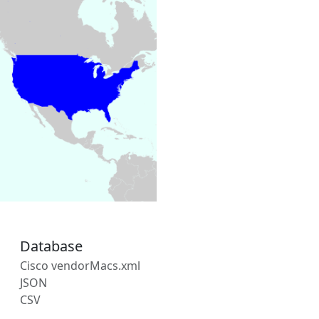
Database
Cisco vendorMacs.xml
JSON
CSV