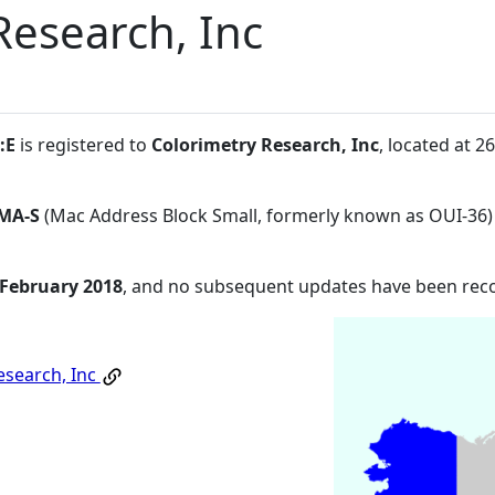
Research, Inc
:E
is registered to
Colorimetry Research, Inc
, located at 
MA-S
(Mac Address Block Small, formerly known as OUI-36)
 February 2018
, and no subsequent updates have been rec
esearch, Inc