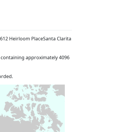
26612 Heirloom PlaceSanta Clarita
 containing approximately 4096
orded.