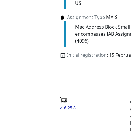
US.
Assignment Type
MA-S
Mac Address Block Small
encompasses IAB Assign
(4096)
Initial registration
: 15 Febru
v16.25.8