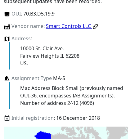
subsequent updates have been recorded.
OUI
:
70:B3:D5:19:9
Vendor name
:
Smart Controls LLC
Address
:
10000 St. Clair Ave.
Fairview Heights IL 62208
US.
Assignment Type
MA-S
Mac Address Block Small (previously named
OUI-36, encompasses IAB Assignments).
Number of address 2^12 (4096)
Initial registration
: 16 December 2018