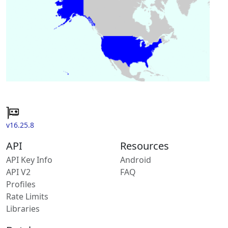
v16.25.8
API
Resources
API Key Info
Android
API V2
FAQ
Profiles
Rate Limits
Libraries