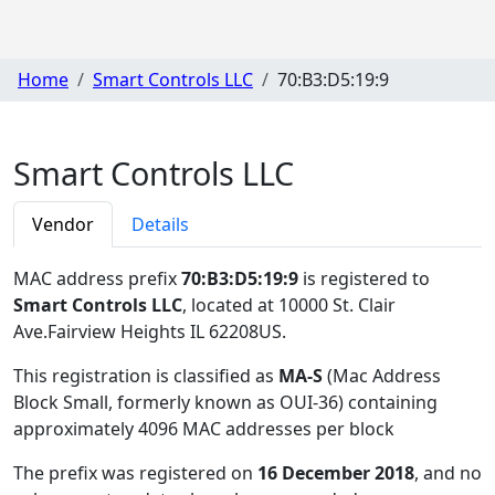
Home
Smart Controls LLC
70:B3:D5:19:9
Smart Controls LLC
Vendor
Details
MAC address prefix
70:B3:D5:19:9
is registered to
Smart Controls LLC
, located at 10000 St. Clair
Ave.Fairview Heights IL 62208US
.
This registration is classified as
MA-S
(Mac Address
Block Small, formerly known as OUI-36) containing
approximately 4096 MAC addresses per block
The prefix was registered on
16 December 2018
, and no