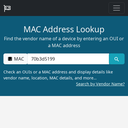
MAC Address Lookup
Find the vendor name of a device by entering an OUI or
a MAC address
MAC
Check an OUIs or a MAC address and display details like
vendor name, location, MAC details, and more…
Search by Vendor Name?