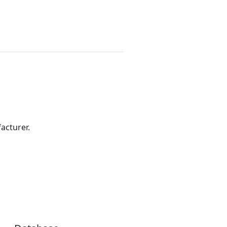
acturer.