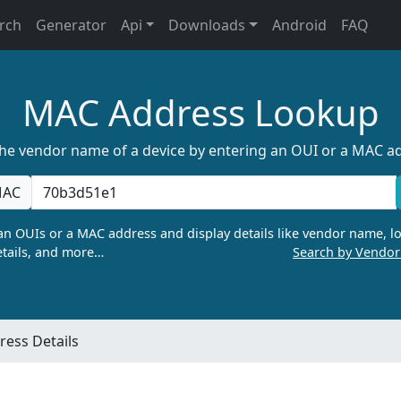
rch
Generator
Api
Downloads
Android
FAQ
MAC Address Lookup
the vendor name of a device by entering an OUI or a MAC a
AC
n OUIs or a MAC address and display details like vendor name, lo
tails, and more…
Search by Vendo
ess Details