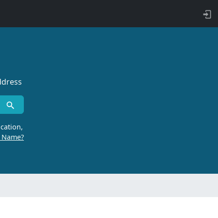
ddress
cation,
r Name?