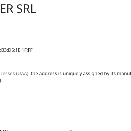
ER SRL
0:B3:D5:1E:1F:FF
dresses (UAA)
: the address is uniquely assigned by its manuf
t