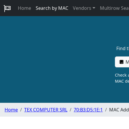
Home
Search by MAC
Vendors
Multirow Sea
Find 
M
Check a
MAC de
Home
TEX COMPUTER SRL
70:B3:D5:1E:1
MAC Addr