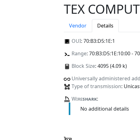
TEX COMPUT
Vendor
Details
OUI
:
70:B3:D5:1E:1
Range
: 70:B3:D5:1E:10:00 - 7
Block Size
: 4095 (4.09 k)
Universally administered ad
Type of transmission
: Unicas
Wire
shark
:
No additional details