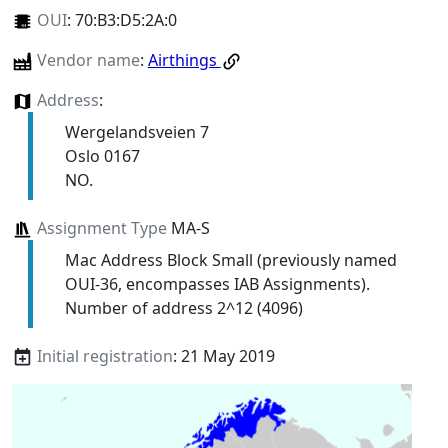
OUI
:
70:B3:D5:2A:0
Vendor name
:
Airthings
Address
:
Wergelandsveien 7
Oslo 0167
NO.
Assignment Type
MA-S
Mac Address Block Small (previously named
OUI-36, encompasses IAB Assignments).
Number of address 2^12 (4096)
Initial registration
: 21 May 2019