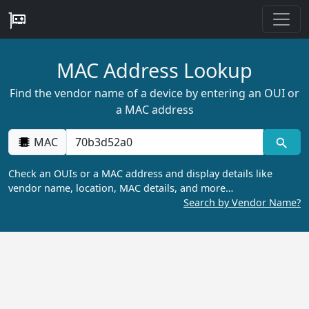
MAC Address Lookup
Find the vendor name of a device by entering an OUI or
a MAC address
MAC
Check an OUIs or a MAC address and display details like
vendor name, location, MAC details, and more…
Search by Vendor Name?