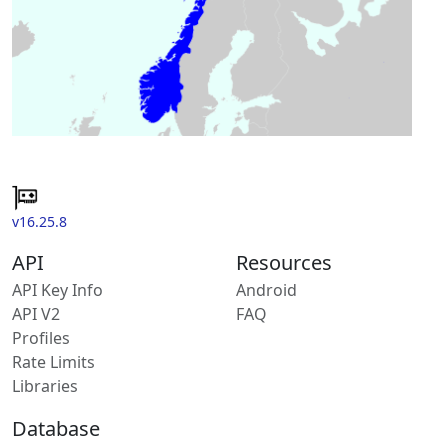
v16.25.8
API
Resources
API Key Info
Android
API V2
FAQ
Profiles
Rate Limits
Libraries
Database