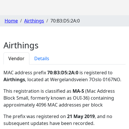
Home
Airthings
70:B3:D5:2A:0
Airthings
Vendor
Details
MAC address prefix
70:B3:D5:2A:0
is registered to
Airthings
, located at Wergelandsveien 7Oslo 0167NO
.
This registration is classified as
MA-S
(Mac Address
Block Small, formerly known as OUI-36) containing
approximately 4096 MAC addresses per block
The prefix was registered on
21 May 2019
, and no
subsequent updates have been recorded.