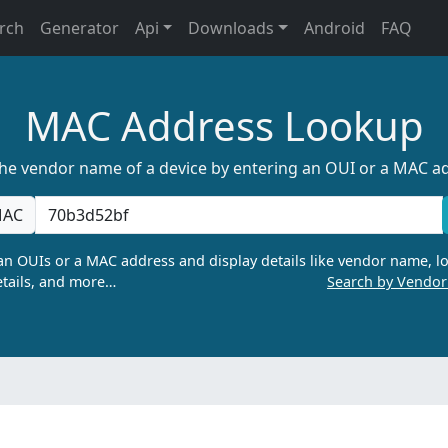
rch
Generator
Api
Downloads
Android
FAQ
MAC Address Lookup
the vendor name of a device by entering an OUI or a MAC a
AC
n OUIs or a MAC address and display details like vendor name, lo
tails, and more…
Search by Vendo