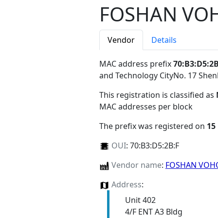
FOSHAN VO
Vendor
Details
MAC address prefix
70:B3:D5:2B
and Technology CityNo. 17 Sh
This registration is classified as
MAC addresses per block
The prefix was registered on
15
OUI
:
70:B3:D5:2B:F
Vendor name
:
FOSHAN VO
Address
:
Unit 402
4/F ENT A3 Bldg