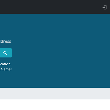
ddress
cation,
r Name?