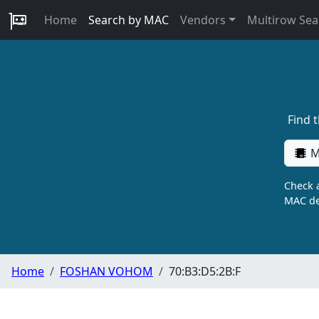
Home
Search by MAC
Vendors
Multirow Sea
Find 
M
Check a
MAC de
Home
FOSHAN VOHOM
70:B3:D5:2B:F