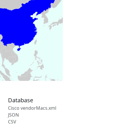
Database
Cisco vendorMacs.xml
JSON
CSV