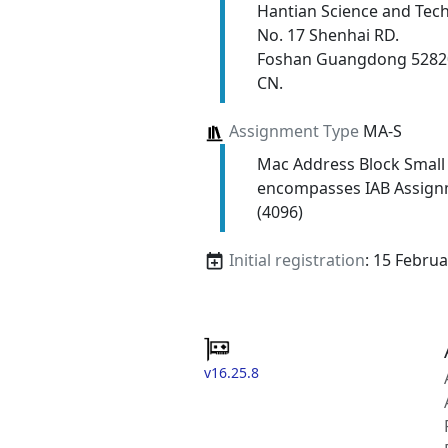
Hantian Science and Tech
No. 17 Shenhai RD.
Foshan Guangdong 5282
CN.
Assignment Type
MA-S
Mac Address Block Small
encompasses IAB Assign
(4096)
Initial registration
: 15 Febru
v16.25.8