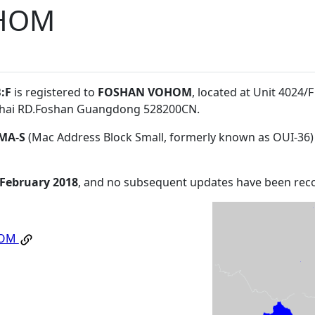
HOM
:F
is registered to
FOSHAN VOHOM
, located at Unit 4024
enhai RD.Foshan Guangdong 528200CN
.
MA-S
(Mac Address Block Small, formerly known as OUI-36)
 February 2018
, and no subsequent updates have been rec
HOM