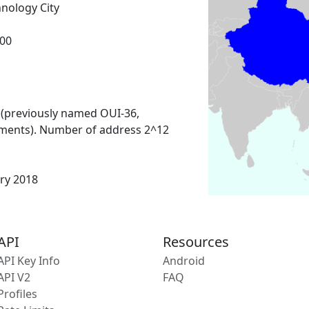
nology City
00
 (previously named OUI-36,
ments). Number of address 2^12
ary 2018
API
Resources
API Key Info
Android
API V2
FAQ
Profiles