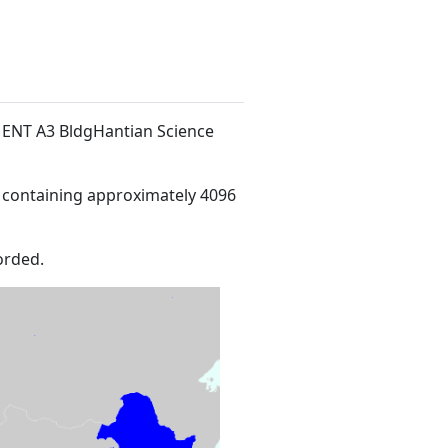
/F ENT A3 BldgHantian Science
 containing approximately 4096
orded.