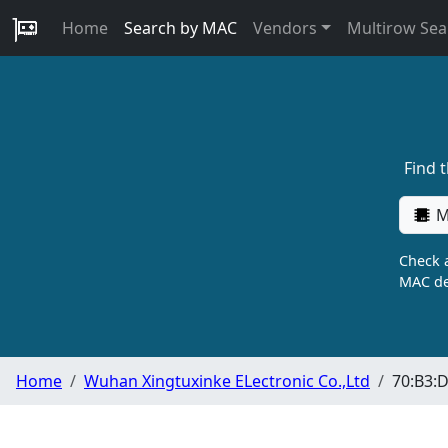
Home
Search by MAC
Vendors
Multirow Sea
Find 
M
Check a
MAC de
Home
Wuhan Xingtuxinke ELectronic Co.,Ltd
70:B3:D