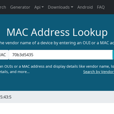
rch
Generator
Api
Downloads
Android
FAQ
MAC Address Lookup
the vendor name of a device by entering an OUI or a MAC a
AC
n OUIs or a MAC address and display details like vendor name, lo
tails, and more…
Search by Vendo
5:43:5