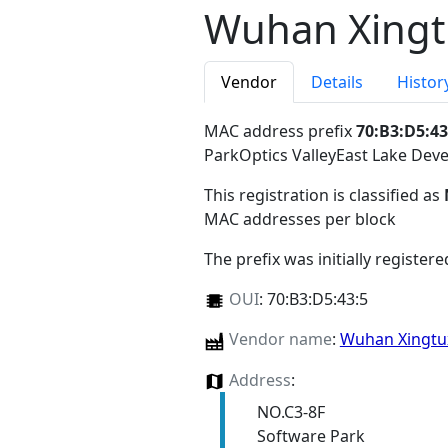
Wuhan Xingtu
Vendor
Details
Histor
MAC address prefix
70:B3:D5:43
ParkOptics ValleyEast Lake D
This registration is classified as
MAC addresses per block
The prefix was initially register
OUI
:
70:B3:D5:43:5
Vendor name
:
Wuhan Xingtux
Address
:
NO.C3-8F
Software Park