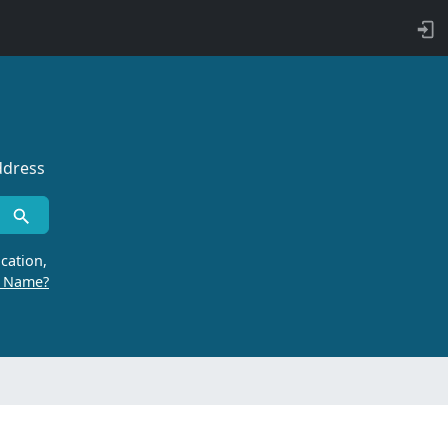
ddress
cation,
r Name?