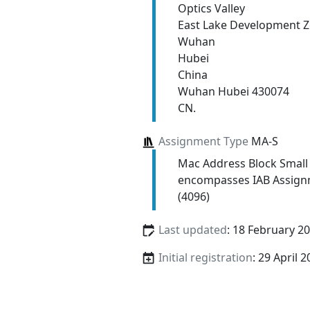
Optics Valley
East Lake Development 
Wuhan
Hubei
China
Wuhan Hubei 430074
CN.
Assignment Type
MA-S
Mac Address Block Small
encompasses IAB Assign
(4096)
Last updated
: 18 February 2
Initial registration
: 29 April 