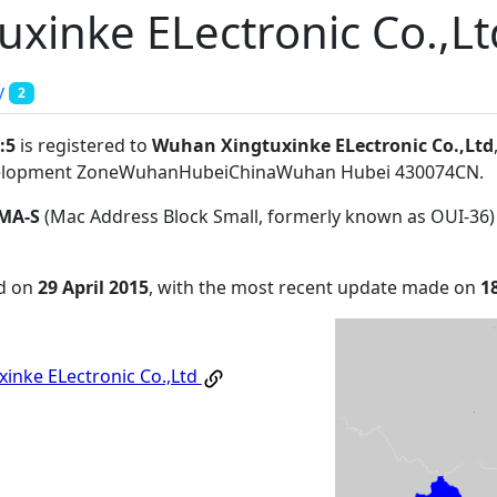
xinke ELectronic Co.,Lt
y
2
:5
is registered to
Wuhan Xingtuxinke ELectronic Co.,Ltd
evelopment ZoneWuhanHubeiChinaWuhan Hubei 430074CN
.
MA-S
(Mac Address Block Small, formerly known as OUI-36)
ed on
29 April 2015
, with the most recent update made on
1
inke ELectronic Co.,Ltd