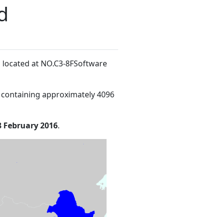
d
, located at NO.C3-8FSoftware
 containing approximately 4096
8 February 2016
.