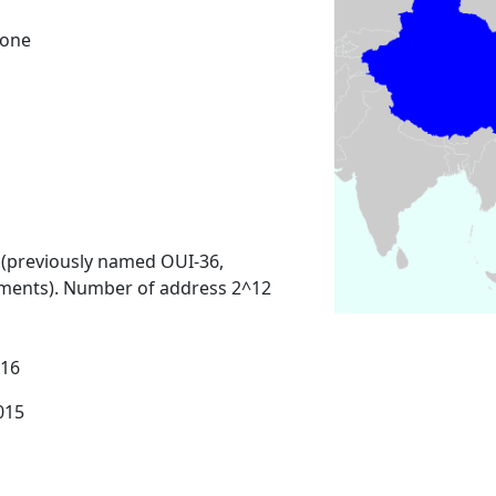
Zone
 (previously named OUI-36,
ments). Number of address 2^12
016
2015