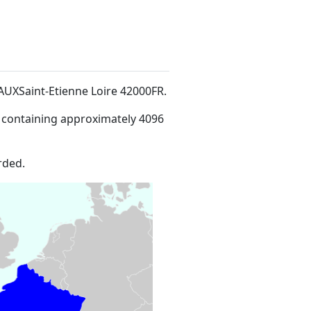
HAUXSaint-Etienne Loire 42000FR
.
 containing approximately 4096
rded.