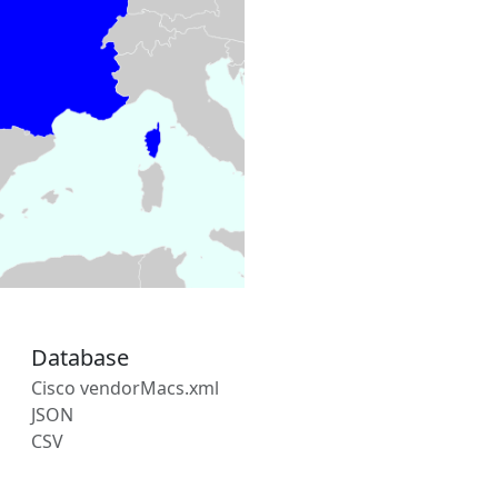
Database
Cisco vendorMacs.xml
JSON
CSV