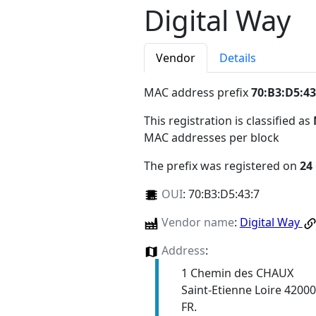
Digital Way
Vendor
Details
MAC address prefix
70:B3:D5:43
This registration is classified as
MAC addresses per block
The prefix was registered on
24
OUI
:
70:B3:D5:43:7
Vendor name
:
Digital Way
Address
:
1 Chemin des CHAUX
Saint-Etienne Loire 42000
FR.