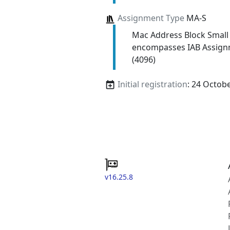
Assignment Type
MA-S
Mac Address Block Small
encompasses IAB Assign
(4096)
Initial registration
: 24 Octob
v16.25.8