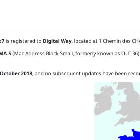
:7
is registered to
Digital Way
, located at 1 Chemin des C
MA-S
(Mac Address Block Small, formerly known as OUI-36)
 October 2018
, and no subsequent updates have been reco