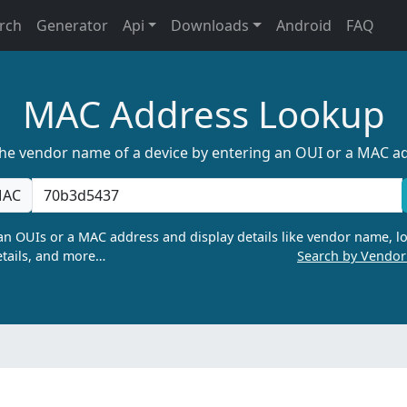
rch
Generator
Api
Downloads
Android
FAQ
MAC Address Lookup
the vendor name of a device by entering an OUI or a MAC a
AC
n OUIs or a MAC address and display details like vendor name, lo
tails, and more…
Search by Vendo