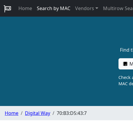
Home
Search by MAC
Vendors
Multirow Sea
Find 
M
Check a
MAC de
Home
Digital Way
70:B3:D5:43:7