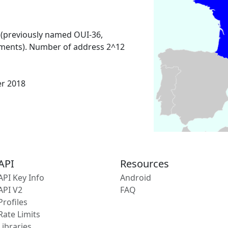
 (previously named OUI-36,
ments). Number of address 2^12
er 2018
API
Resources
API Key Info
Android
API V2
FAQ
Profiles
Rate Limits
Libraries