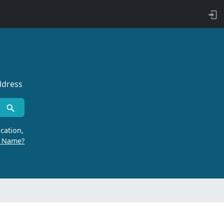
ddress
cation,
r Name?