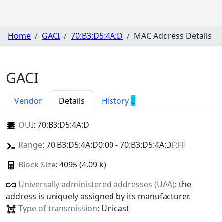
Home
GACI
70:B3:D5:4A:D
MAC Address Details
GACI
Vendor
Details
History
2
OUI
:
70:B3:D5:4A:D
Range
: 70:B3:D5:4A:D0:00 - 70:B3:D5:4A:DF:FF
Block Size
: 4095 (4.09 k)
Universally administered addresses (UAA)
: the
address is uniquely assigned by its manufacturer.
Type of transmission
: Unicast