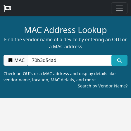
MAC Address Lookup
Find the vendor name of a device by entering an OUI or
a MAC address
MAC
Check an OUIs or a MAC address and display details like
vendor name, location, MAC details, and more…
Search by Vendor Name?