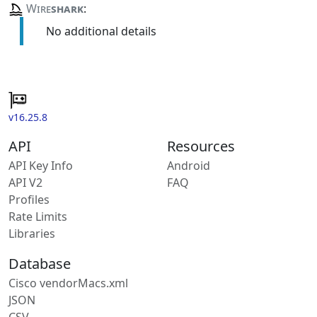
Wire
shark
:
No additional details
v16.25.8
API
Resources
API Key Info
Android
API V2
FAQ
Profiles
Rate Limits
Libraries
Database
Cisco vendorMacs.xml
JSON
CSV