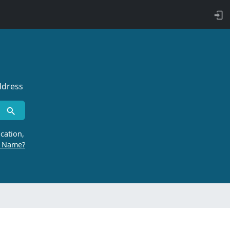
ddress
cation,
r Name?