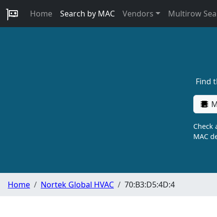
Home
Search by MAC
Vendors
Multirow Sea
Find 
M
Check a
MAC de
Home
Nortek Global HVAC
70:B3:D5:4D:4