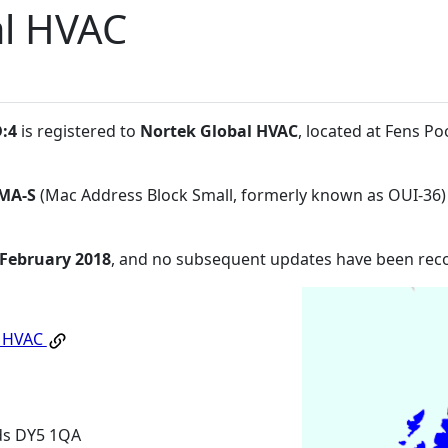
al HVAC
D:4
is registered to
Nortek Global HVAC
, located at Fens Po
MA-S
(Mac Address Block Small, formerly known as OUI-36)
 February 2018
, and no subsequent updates have been rec
l HVAC
nds DY5 1QA