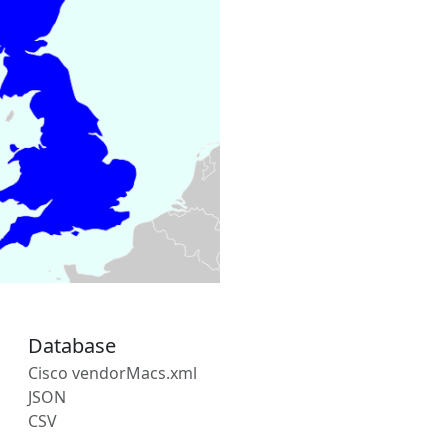
Database
Cisco vendorMacs.xml
JSON
CSV