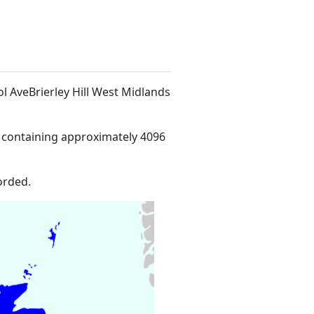
ol AveBrierley Hill West Midlands
 containing approximately 4096
orded.