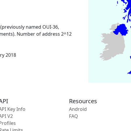
 (previously named OUI-36,
ments). Number of address 2^12
ary 2018
API
Resources
API Key Info
Android
API V2
FAQ
Profiles
Rate Limits