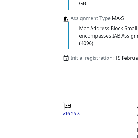
GB.
Assignment Type
MA-S
Mac Address Block Small
encompasses IAB Assign
(4096)
Initial registration
: 15 Febru
v16.25.8