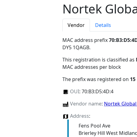
Nortek Glob
Vendor
Details
MAC address prefix
70:B3:D5:4
DY5 1QAGB
.
This registration is classified as
MAC addresses per block
The prefix was registered on
15
OUI
:
70:B3:D5:4D:4
Vendor name
:
Nortek Globa
Address
:
Fens Pool Ave
Brierley Hill West Midla