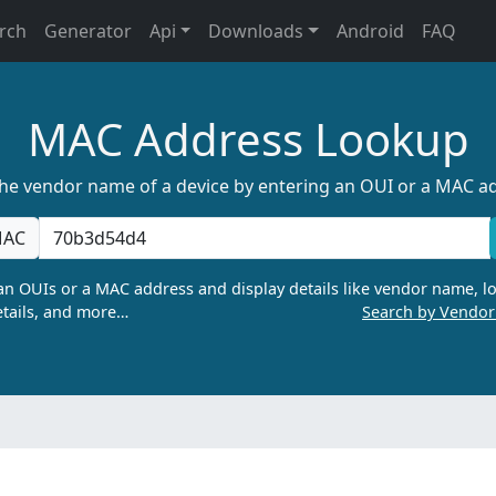
rch
Generator
Api
Downloads
Android
FAQ
MAC Address Lookup
the vendor name of a device by entering an OUI or a MAC a
AC
n OUIs or a MAC address and display details like vendor name, lo
tails, and more…
Search by Vendo