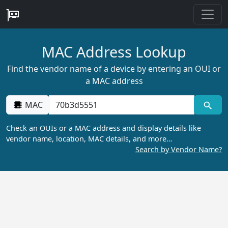
MAC Address Lookup
Find the vendor name of a device by entering an OUI or
a MAC address
MAC
Check an OUIs or a MAC address and display details like
vendor name, location, MAC details, and more…
Search by Vendor Name?