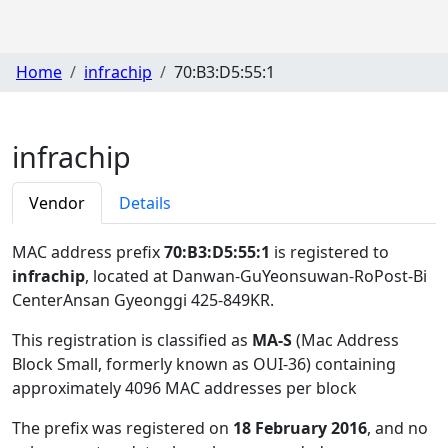
Home
infrachip
70:B3:D5:55:1
infrachip
Vendor
Details
MAC address prefix
70:B3:D5:55:1
is registered to
infrachip
, located at Danwan-GuYeonsuwan-RoPost-Bi
CenterAnsan Gyeonggi 425-849KR
.
This registration is classified as
MA-S
(Mac Address
Block Small, formerly known as OUI-36) containing
approximately 4096 MAC addresses per block
The prefix was registered on
18 February 2016
, and no