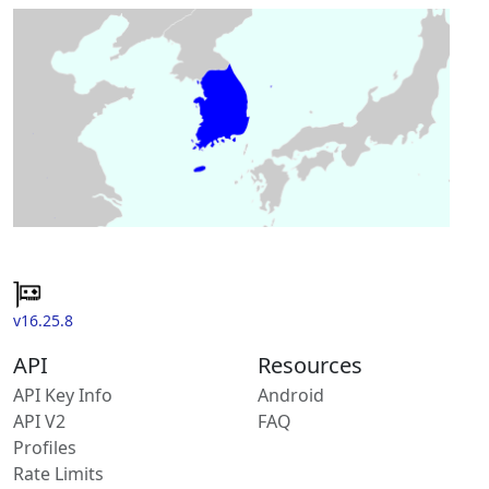
v16.25.8
API
Resources
API Key Info
Android
API V2
FAQ
Profiles
Rate Limits