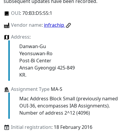
subsequent updates have been recorded.
OUI
:
70:B3:D5:55:1
Vendor name
:
infrachip
Address
:
Danwan-Gu
Yeonsuwan-Ro
Post-Bi Center
Ansan Gyeonggi 425-849
KR.
Assignment Type
MA-S
Mac Address Block Small (previously named
OUI-36, encompasses IAB Assignments).
Number of address 2^12 (4096)
Initial registration
: 18 February 2016