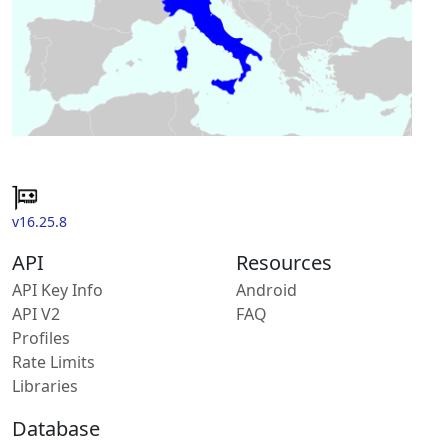
v16.25.8
API
Resources
API Key Info
Android
API V2
FAQ
Profiles
Rate Limits
Libraries
Database