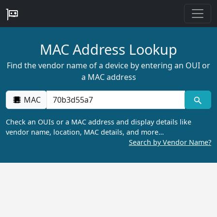
MAC Address Lookup
Find the vendor name of a device by entering an OUI or
a MAC address
MAC
Check an OUIs or a MAC address and display details like
vendor name, location, MAC details, and more…
Search by Vendor Name?