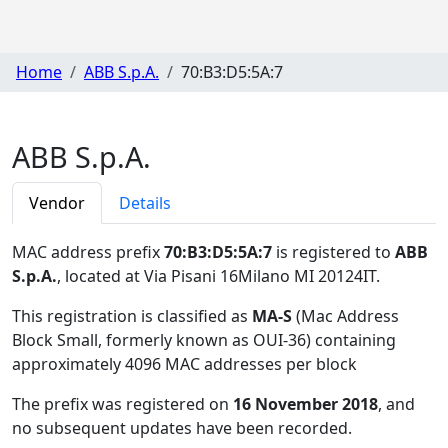
Home
ABB S.p.A.
70:B3:D5:5A:7
ABB S.p.A.
Vendor
Details
MAC address prefix
70:B3:D5:5A:7
is registered to
ABB
S.p.A.
, located at Via Pisani 16Milano MI 20124IT
.
This registration is classified as
MA-S
(Mac Address
Block Small, formerly known as OUI-36) containing
approximately 4096 MAC addresses per block
The prefix was registered on
16 November 2018
, and
no subsequent updates have been recorded.