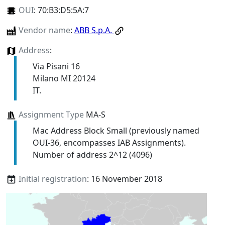
OUI
:
70:B3:D5:5A:7
Vendor name
:
ABB S.p.A.
Address
:
Via Pisani 16
Milano MI 20124
IT.
Assignment Type
MA-S
Mac Address Block Small (previously named
OUI-36, encompasses IAB Assignments).
Number of address 2^12 (4096)
Initial registration
: 16 November 2018