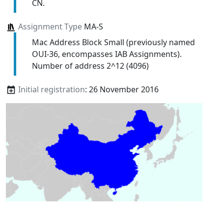
CN.
Assignment Type
MA-S
Mac Address Block Small (previously named
OUI-36, encompasses IAB Assignments).
Number of address 2^12 (4096)
Initial registration
: 26 November 2016