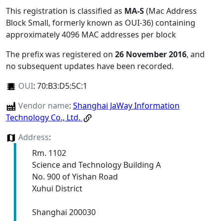
This registration is classified as
MA-S
(Mac Address
Block Small, formerly known as OUI-36) containing
approximately 4096 MAC addresses per block
The prefix was registered on
26 November 2016
, and
no subsequent updates have been recorded.
OUI
:
70:B3:D5:5C:1
Vendor name
:
Shanghai JaWay Information
Technology Co., Ltd.
Address
:
Rm. 1102
Science and Technology Building A
No. 900 of Yishan Road
Xuhui District
Shanghai 200030