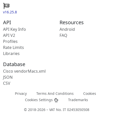
v16.25.8
API
Resources
API Key Info
Android
API V2
FAQ
Profiles
Rate Limits
Libraries
Database
Cisco vendorMacs.xml
JSON
CSV
Privacy
Terms And Conditions
Cookies
Cookies Settings
Trademarks
© 2018-2026 – VAT No. IT 02453050508