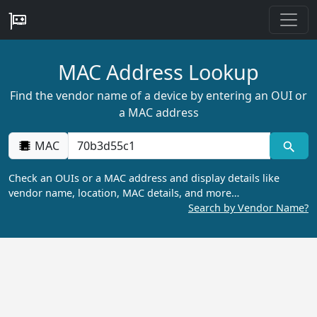
MAC Address Lookup
Find the vendor name of a device by entering an OUI or
a MAC address
MAC
Check an OUIs or a MAC address and display details like
vendor name, location, MAC details, and more…
Search by Vendor Name?