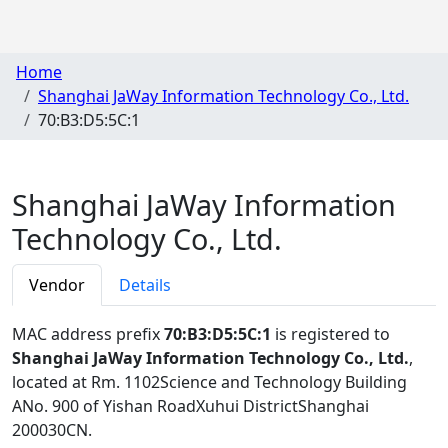
Home
Shanghai JaWay Information Technology Co., Ltd.
70:B3:D5:5C:1
Shanghai JaWay Information
Technology Co., Ltd.
Vendor
Details
MAC address prefix
70:B3:D5:5C:1
is registered to
Shanghai JaWay Information Technology Co., Ltd.
,
located at Rm. 1102Science and Technology Building
ANo. 900 of Yishan RoadXuhui DistrictShanghai
200030CN
.