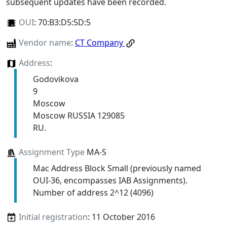
subsequent updates have been recorded.
OUI
:
70:B3:D5:5D:5
Vendor name
:
CT Company
Address
:
Godovikova
9
Moscow
Moscow RUSSIA 129085
RU.
Assignment Type
MA-S
Mac Address Block Small (previously named
OUI-36, encompasses IAB Assignments).
Number of address 2^12 (4096)
Initial registration
: 11 October 2016