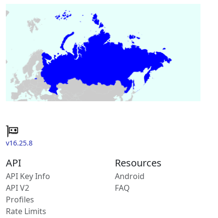
v16.25.8
API
Resources
API Key Info
Android
API V2
FAQ
Profiles
Rate Limits