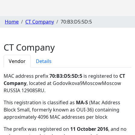
Home
CT Company
70:B3:D5:5D:5
CT Company
Vendor
Details
MAC address prefix
70:B3:D5:5D:5
is registered to
CT
Company
, located at Godovikova9MoscowMoscow
RUSSIA 129085RU
.
This registration is classified as
MA-S
(Mac Address
Block Small, formerly known as OUI-36) containing
approximately 4096 MAC addresses per block
The prefix was registered on
11 October 2016
, and no