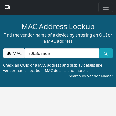
MAC Address Lookup
Find the vendor name of a device by entering an OUI or
a MAC address
MAC
Check an OUIs or a MAC address and display details like
vendor name, location, MAC details, and more…
Search by Vendor Name?