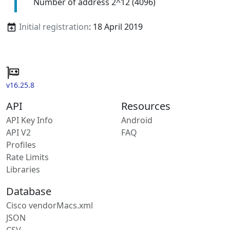
Number of address 2^12 (4096)
Initial registration
: 18 April 2019
v16.25.8
API
Resources
API Key Info
Android
API V2
FAQ
Profiles
Rate Limits
Libraries
Database
Cisco vendorMacs.xml
JSON
CSV