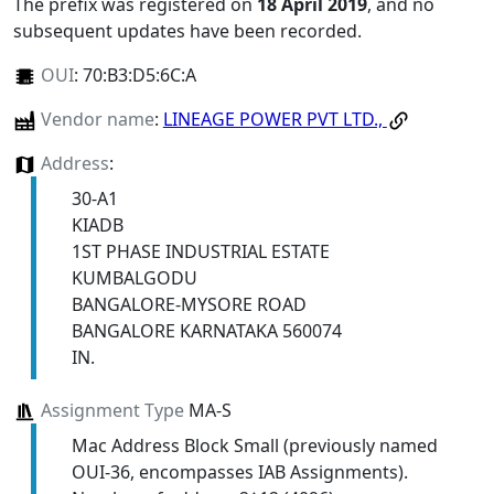
The prefix was registered on
18 April 2019
, and no
subsequent updates have been recorded.
OUI
:
70:B3:D5:6C:A
Vendor name
:
LINEAGE POWER PVT LTD.,
Address
:
30-A1
KIADB
1ST PHASE INDUSTRIAL ESTATE
KUMBALGODU
BANGALORE-MYSORE ROAD
BANGALORE KARNATAKA 560074
IN.
Assignment Type
MA-S
Mac Address Block Small (previously named
OUI-36, encompasses IAB Assignments).