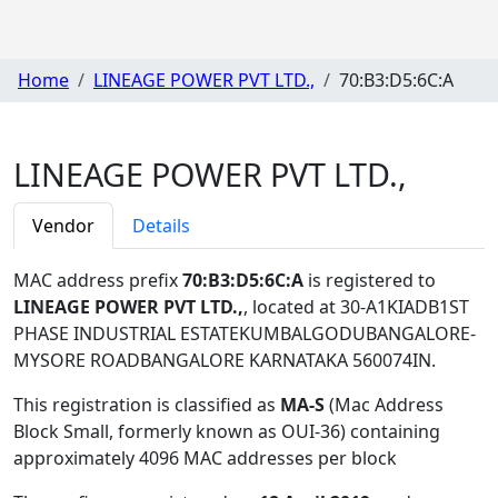
Home
LINEAGE POWER PVT LTD.,
70:B3:D5:6C:A
LINEAGE POWER PVT LTD.,
Vendor
Details
MAC address prefix
70:B3:D5:6C:A
is registered to
LINEAGE POWER PVT LTD.,
, located at 30-A1KIADB1ST
PHASE INDUSTRIAL ESTATEKUMBALGODUBANGALORE-
MYSORE ROADBANGALORE KARNATAKA 560074IN
.
This registration is classified as
MA-S
(Mac Address
Block Small, formerly known as OUI-36) containing
approximately 4096 MAC addresses per block