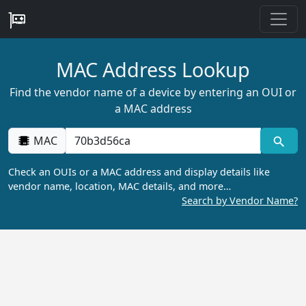
MAC Address Lookup
Find the vendor name of a device by entering an OUI or
a MAC address
MAC
Check an OUIs or a MAC address and display details like
vendor name, location, MAC details, and more…
Search by Vendor Name?