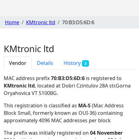
Home
KMtronic ltd
70:B3:D5:6D:6
KMtronic ltd
Vendor
Details
History
3
MAC address prefix
70:B3:D5:6D:6
is registered to
KMtronic ltd
, located at Dobri Czintulov 28A str.Gorna
Oryahovica VT 5100BG
.
This registration is classified as
MA-S
(Mac Address
Block Small, formerly known as OUI-36) containing
approximately 4096 MAC addresses per block
The prefix was initially registered on
04 November