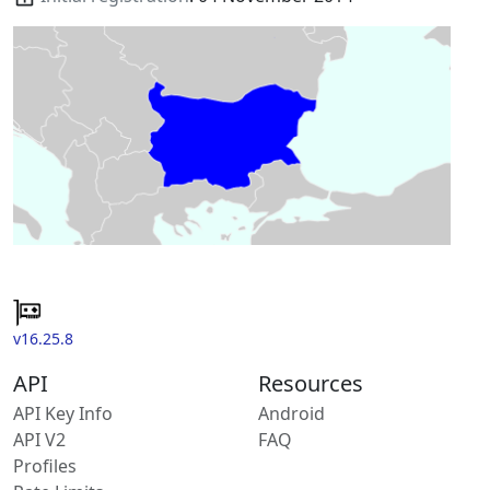
v16.25.8
API
Resources
API Key Info
Android
API V2
FAQ
Profiles