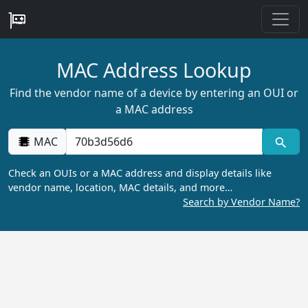
MAC Address Lookup
Find the vendor name of a device by entering an OUI or
a MAC address
MAC
Check an OUIs or a MAC address and display details like
vendor name, location, MAC details, and more…
Search by Vendor Name?