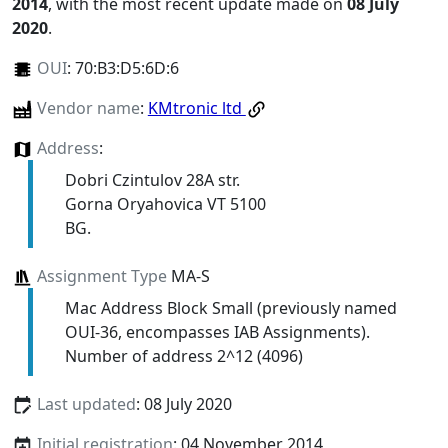
2014
, with the most recent update made on
08 July
2020
.
OUI
:
70:B3:D5:6D:6
Vendor name
:
KMtronic ltd
Address
:
Dobri Czintulov 28A str.
Gorna Oryahovica VT 5100
BG.
Assignment Type
MA-S
Mac Address Block Small (previously named
OUI-36, encompasses IAB Assignments).
Number of address 2^12 (4096)
Last updated
: 08 July 2020
Initial registration
: 04 November 2014