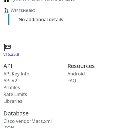
Wire
shark
:
No additional details
v16.25.8
API
Resources
API Key Info
Android
API V2
FAQ
Profiles
Rate Limits
Libraries
Database
Cisco vendorMacs.xml
JSON