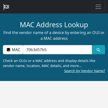
MAC Address Lookup
Find the vendor name of a device by entering an OUI or
a MAC address
MAC
Check an OUIs or a MAC address and display details like
vendor name, location, MAC details, and more…
Search by Vendor Name?