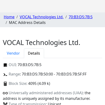
Home
VOCAL Technologies Ltd.
70:B3:D5:7B:5
MAC Address Details
VOCAL Technologies Ltd.
Vendor
Details
OUI
:
70:B3:D5:7B:5
Range
: 70:B3:D5:7B:50:00 - 70:B3:D5:7B:5F:FF
Block Size
: 4095 (4.09 k)
Universally administered addresses (UAA)
: the
address is uniquely assigned by its manufacturer.
Type of transmission
: Unicast