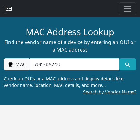
MAC Address Lookup
Find the vendor name of a device by entering an OUI or
a MAC address
MAC
Check an OUIs or a MAC address and display details like
vendor name, location, MAC details, and more…
Search by Vendor Name?