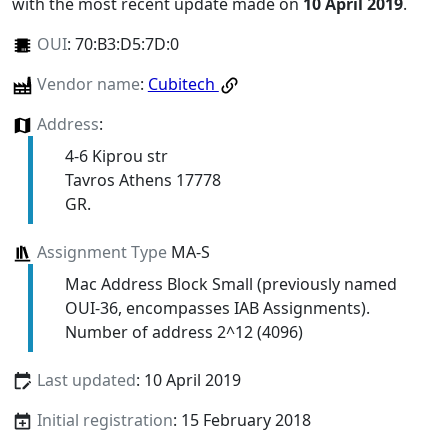
with the most recent update made on
10 April 2019
.
OUI
:
70:B3:D5:7D:0
Vendor name
:
Cubitech
Address
:
4-6 Kiprou str
Tavros Athens 17778
GR.
Assignment Type
MA-S
Mac Address Block Small (previously named
OUI-36, encompasses IAB Assignments).
Number of address 2^12 (4096)
Last updated
: 10 April 2019
Initial registration
: 15 February 2018