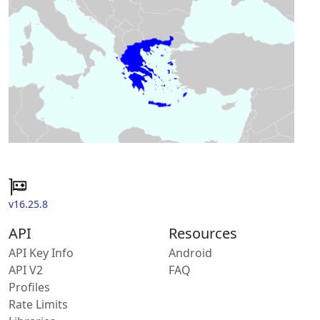
v16.25.8
API
Resources
API Key Info
Android
API V2
FAQ
Profiles
Rate Limits