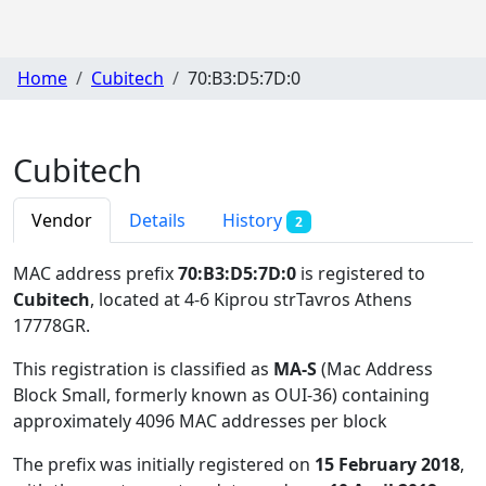
Home
Cubitech
70:B3:D5:7D:0
Cubitech
Vendor
Details
History
2
MAC address prefix
70:B3:D5:7D:0
is registered to
Cubitech
, located at 4-6 Kiprou strTavros Athens
17778GR
.
This registration is classified as
MA-S
(Mac Address
Block Small, formerly known as OUI-36) containing
approximately 4096 MAC addresses per block
The prefix was initially registered on
15 February 2018
,