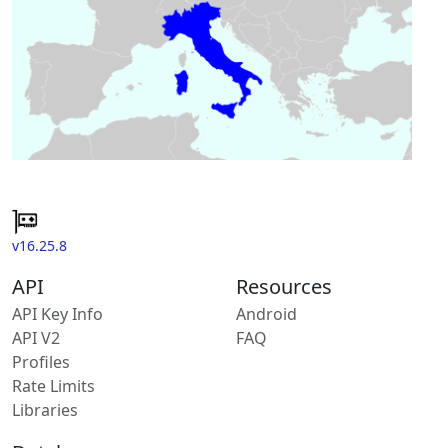
v16.25.8
API
Resources
API Key Info
Android
API V2
FAQ
Profiles
Rate Limits
Libraries