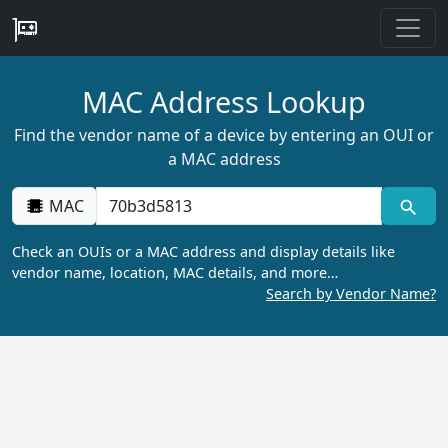
MAC Address Lookup
Find the vendor name of a device by entering an OUI or
a MAC address
MAC
Check an OUIs or a MAC address and display details like
vendor name, location, MAC details, and more…
Search by Vendor Name?