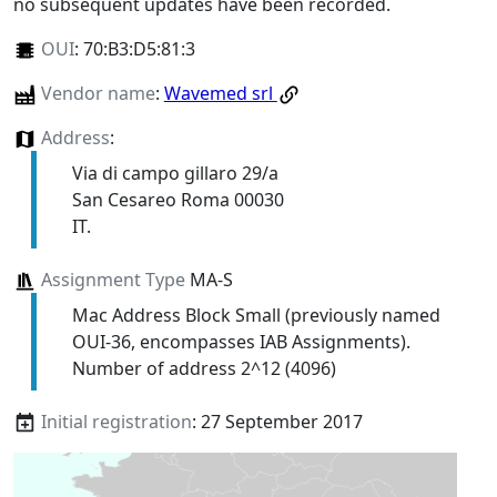
no subsequent updates have been recorded.
OUI
:
70:B3:D5:81:3
Vendor name
:
Wavemed srl
Address
:
Via di campo gillaro 29/a
San Cesareo Roma 00030
IT.
Assignment Type
MA-S
Mac Address Block Small (previously named
OUI-36, encompasses IAB Assignments).
Number of address 2^12 (4096)
Initial registration
: 27 September 2017