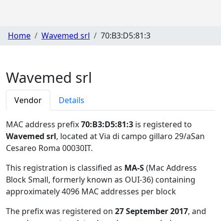
Home
Wavemed srl
70:B3:D5:81:3
Wavemed srl
Vendor
Details
MAC address prefix
70:B3:D5:81:3
is registered to
Wavemed srl
, located at Via di campo gillaro 29/aSan
Cesareo Roma 00030IT
.
This registration is classified as
MA-S
(Mac Address
Block Small, formerly known as OUI-36) containing
approximately 4096 MAC addresses per block
The prefix was registered on
27 September 2017
, and