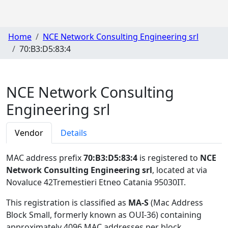
Home
NCE Network Consulting Engineering srl
70:B3:D5:83:4
NCE Network Consulting
Engineering srl
Vendor
Details
MAC address prefix
70:B3:D5:83:4
is registered to
NCE
Network Consulting Engineering srl
, located at via
Novaluce 42Tremestieri Etneo Catania 95030IT
.
This registration is classified as
MA-S
(Mac Address
Block Small, formerly known as OUI-36) containing
approximately 4096 MAC addresses per block