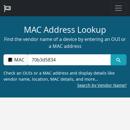
MAC Address Lookup
Find the vendor name of a device by entering an OUI or
a MAC address
MAC
Check an OUIs or a MAC address and display details like
vendor name, location, MAC details, and more…
Search by Vendor Name?