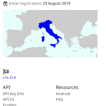
Initial registration
: 29 August 2019
v16.25.8
API
Resources
API Key Info
Android
API V2
FAQ
Profiles