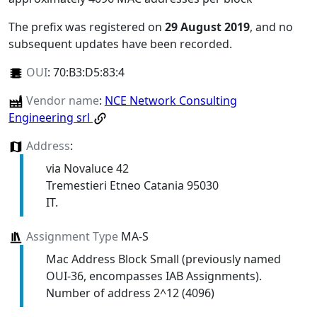
The prefix was registered on
29 August 2019
, and no
subsequent updates have been recorded.
OUI
:
70:B3:D5:83:4
Vendor name
:
NCE Network Consulting
Engineering srl
Address
:
via Novaluce 42
Tremestieri Etneo Catania 95030
IT.
Assignment Type
MA-S
Mac Address Block Small (previously named
OUI-36, encompasses IAB Assignments).
Number of address 2^12 (4096)