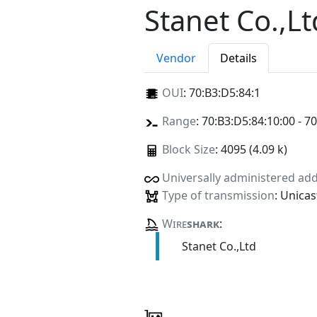
Stanet Co.,Lt
Vendor
Details
OUI
:
70:B3:D5:84:1
Range
: 70:B3:D5:84:10:00 - 7
Block Size
: 4095 (4.09 k)
Universally administered ad
Type of transmission
: Unicas
Wire
shark
:
Stanet Co.,Ltd