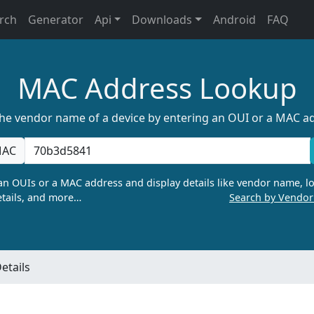
rch
Generator
Api
Downloads
Android
FAQ
MAC Address Lookup
the vendor name of a device by entering an OUI or a MAC a
AC
n OUIs or a MAC address and display details like vendor name, lo
tails, and more…
Search by Vendo
etails