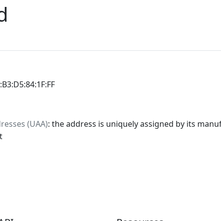
d
0:B3:D5:84:1F:FF
dresses (UAA)
: the address is uniquely assigned by its manuf
t