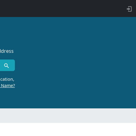
ddress
cation,
r Name?