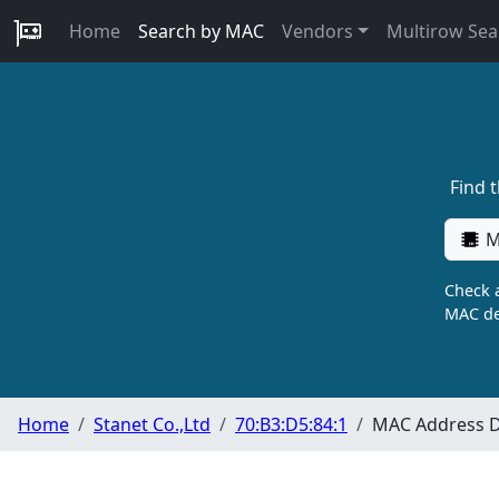
Home
Search by MAC
Vendors
Multirow Sea
Find 
M
Check a
MAC de
Home
Stanet Co.,Ltd
70:B3:D5:84:1
MAC Address D