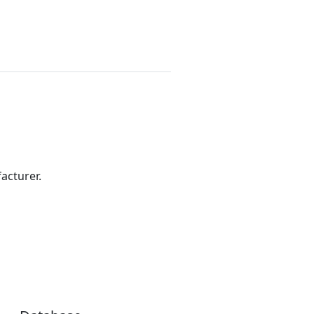
acturer.