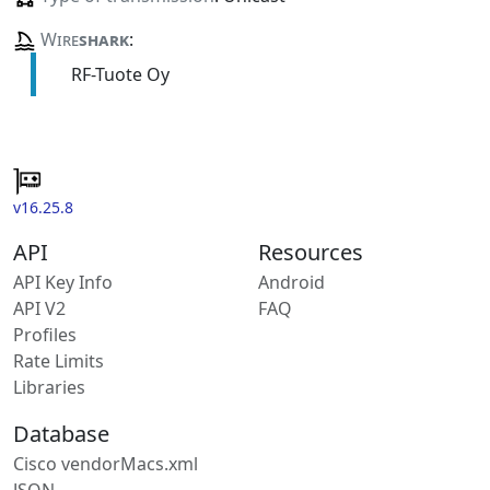
Wire
shark
:
RF-Tuote Oy
v16.25.8
API
Resources
API Key Info
Android
API V2
FAQ
Profiles
Rate Limits
Libraries
Database
Cisco vendorMacs.xml
JSON