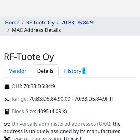
Home
RF-Tuote Oy
70:B3:D5:84:9
MAC Address Details
RF-Tuote Oy
Vendor
Details
History
2
OUI
:
70:B3:D5:84:9
Range
: 70:B3:D5:84:90:00 - 70:B3:D5:84:9F:FF
Block Size
: 4095 (4.09 k)
Universally administered addresses (UAA)
: the
address is uniquely assigned by its manufacturer.
Type of transmission
: Unicast