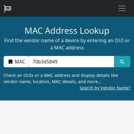
MAC Address Lookup
Find the vendor name of a device by entering an OUI or
a MAC address
MAC
Check an OUIs or a MAC address and display details like
vendor name, location, MAC details, and more…
Search by Vendor Name?