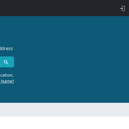
ddress
cation,
r Name?