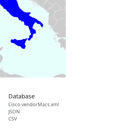
Database
Cisco vendorMacs.xml
JSON
CSV