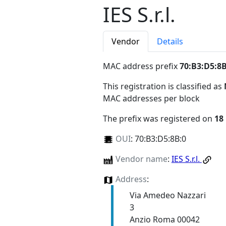
IES S.r.l.
Vendor
Details
MAC address prefix
70:B3:D5:8B
This registration is classified as
MAC addresses per block
The prefix was registered on
18
OUI
:
70:B3:D5:8B:0
Vendor name
:
IES S.r.l.
Address
:
Via Amedeo Nazzari
3
Anzio Roma 00042