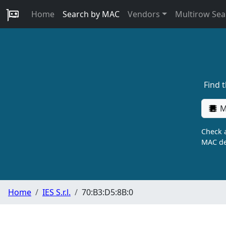
Home
Search by MAC
Vendors
Multirow Sea
Find 
M
Check a
MAC de
Home
IES S.r.l.
70:B3:D5:8B:0