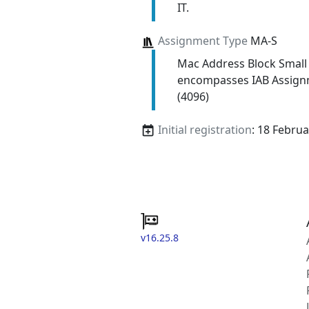
IT.
Assignment Type
MA-S
Mac Address Block Small
encompasses IAB Assign
(4096)
Initial registration
: 18 Febru
v16.25.8