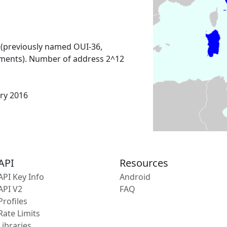
 (previously named OUI-36,
ments). Number of address 2^12
ary 2016
API
Resources
API Key Info
Android
API V2
FAQ
Profiles
Rate Limits
Libraries