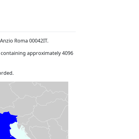
i3Anzio Roma 00042IT
.
 containing approximately 4096
orded.