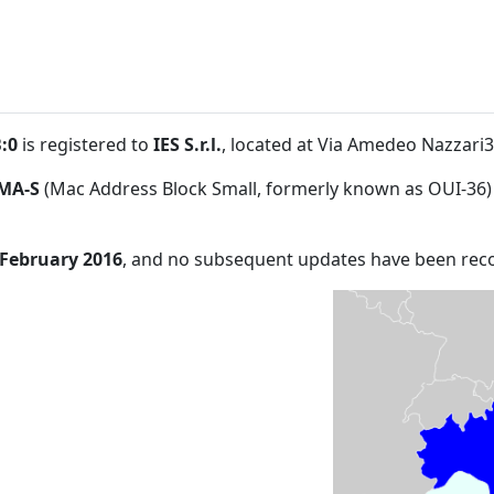
:0
is registered to
IES S.r.l.
, located at Via Amedeo Nazzar
MA-S
(Mac Address Block Small, formerly known as OUI-36)
 February 2016
, and no subsequent updates have been rec