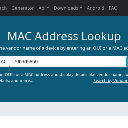
rch
Generator
Api
Downloads
Android
FAQ
MAC Address Lookup
the vendor name of a device by entering an OUI or a MAC a
AC
n OUIs or a MAC address and display details like vendor name, lo
tails, and more…
Search by Vendo