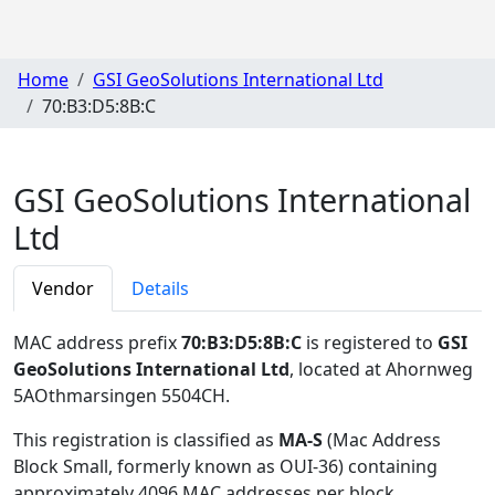
Home
GSI GeoSolutions International Ltd
70:B3:D5:8B:C
GSI GeoSolutions International
Ltd
Vendor
Details
MAC address prefix
70:B3:D5:8B:C
is registered to
GSI
GeoSolutions International Ltd
, located at Ahornweg
5AOthmarsingen 5504CH
.
This registration is classified as
MA-S
(Mac Address
Block Small, formerly known as OUI-36) containing
approximately 4096 MAC addresses per block