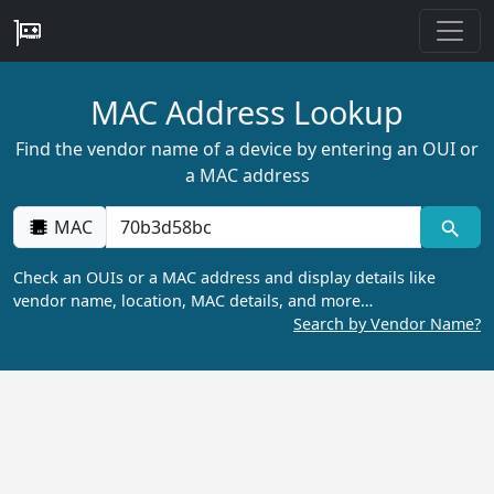
MAC Address Lookup
Find the vendor name of a device by entering an OUI or
a MAC address
MAC
Check an OUIs or a MAC address and display details like
vendor name, location, MAC details, and more…
Search by Vendor Name?