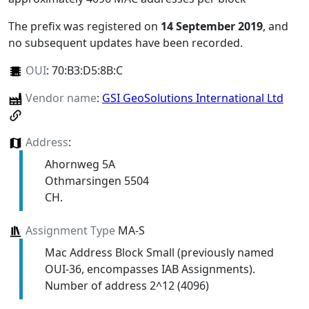
The prefix was registered on
14 September 2019
, and
no subsequent updates have been recorded.
OUI
:
70:B3:D5:8B:C
Vendor name
:
GSI GeoSolutions International Ltd
Address
:
Ahornweg 5A
Othmarsingen 5504
CH.
Assignment Type
MA-S
Mac Address Block Small (previously named
OUI-36, encompasses IAB Assignments).
Number of address 2^12 (4096)