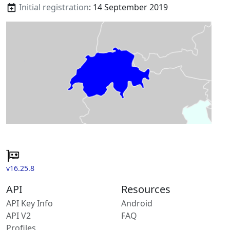
Initial registration
: 14 September 2019
v16.25.8
API
Resources
API Key Info
Android
API V2
FAQ
Profiles